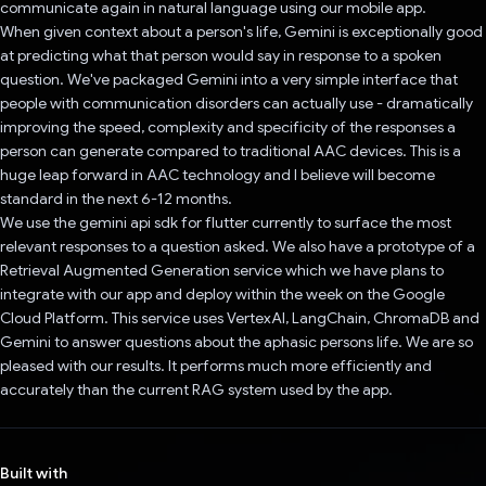
communicate again in natural language using our mobile app.
When given context about a person's life, Gemini is exceptionally good
at predicting what that person would say in response to a spoken
question. We've packaged Gemini into a very simple interface that
people with communication disorders can actually use - dramatically
improving the speed, complexity and specificity of the responses a
person can generate compared to traditional AAC devices. This is a
huge leap forward in AAC technology and I believe will become
standard in the next 6-12 months.
We use the gemini api sdk for flutter currently to surface the most
relevant responses to a question asked. We also have a prototype of a
Retrieval Augmented Generation service which we have plans to
integrate with our app and deploy within the week on the Google
Cloud Platform. This service uses VertexAI, LangChain, ChromaDB and
Gemini to answer questions about the aphasic persons life. We are so
pleased with our results. It performs much more efficiently and
accurately than the current RAG system used by the app.
Built with