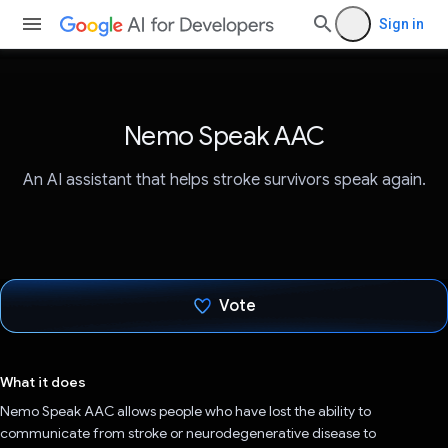
Sign in
Nemo Speak AAC
An AI assistant that helps stroke survivors speak again.
Vote
Voted!
What it does
Nemo Speak AAC allows people who have lost the ability to
communicate from stroke or neurodegenerative disease to