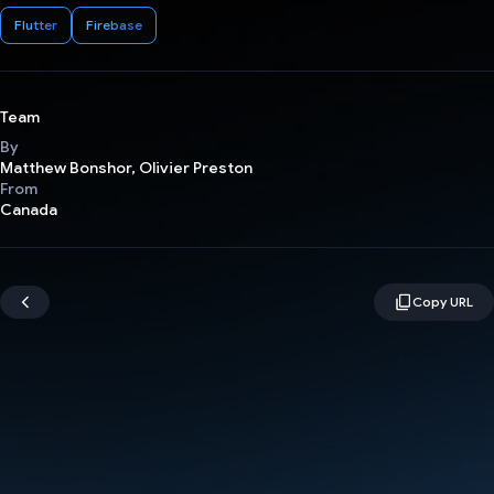
Flutter
Firebase
Team
By
Matthew Bonshor, Olivier Preston
From
Canada