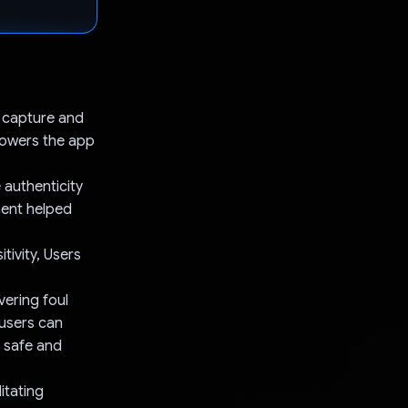
s capture and
 powers the app
 authenticity
ment helped
tivity, Users
ering foul
 users can
a safe and
itating