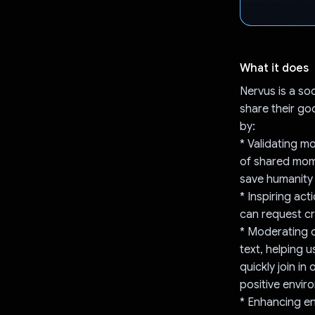
What it does
Nervus is a so
share their go
by:
* Validating m
of shared mome
save humanity 
* Inspiring act
can request cr
* Moderating c
text, helping 
quickly join i
positive envir
* Enhancing en