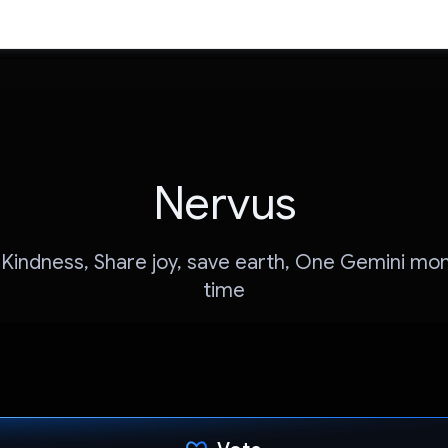
Nervus
Kindness, Share joy, save earth, One Gemini mo
time