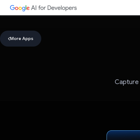
More Apps
Capture 