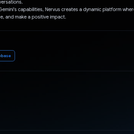
ersations.
Gemini's capabilities, Nervus creates a dynamic platform whe
re, and make a positive impact.
ebase