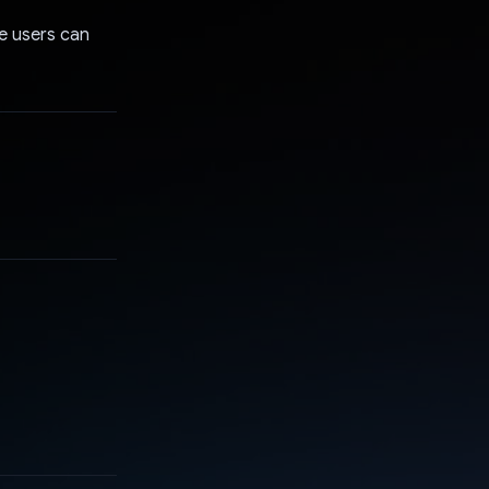
re users can