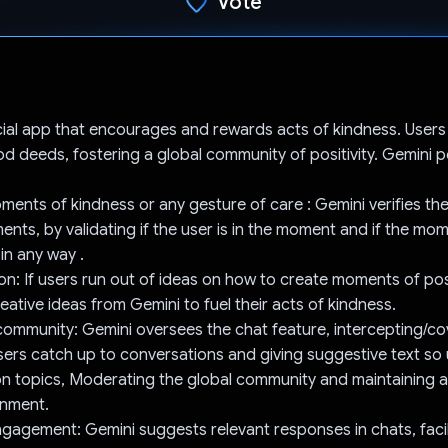
Vote
Voted!
cial app that encourages and rewards acts of kindness. User
od deeds, fostering a global community of positivity. Gemini
oments of kindness or any gesture of care : Gemini verifies the
nts, by validating if the user is in the moment and if the mo
in any way .
ion: If users run out of ideas on how to create moments of posi
eative ideas from Gemini to fuel their acts of kindness.
ommunity: Gemini oversees the chat feature, intercepting/cov
users catch up to conversations and giving suggestive text so
n on topics, Moderating the global community and maintaining 
onment.
gagement: Gemini suggests relevant responses in chats, facil