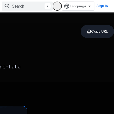
/
Sign in
ment at a