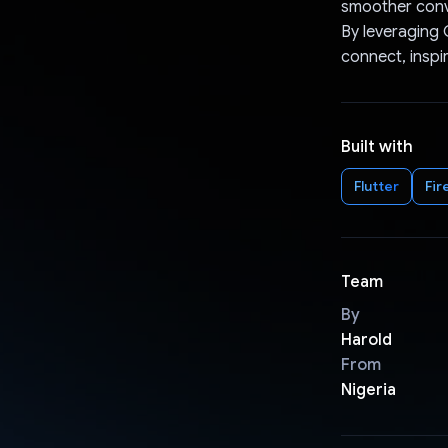
smoother conv
By leveraging 
connect, inspi
Built with
Flutter
Fir
Team
By
Harold
From
Nigeria