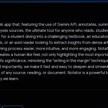
Voted!
eb app that, featuring the use of Gemini API, annotates, summ
yses sources, the ultimate tool for anyone who reads, studies
 for a student diving into a challenging textbook, an educato
s, or an avid reader looking to extract insights from dense ar
ning process easier, more intuitive, and more engaging. Notat
eates a human like feel, not only highlighting the most import
its significance, mimicking the "writing in the margin" techniq
 importantly, we make it fast and easy to deepen and streaml
of any source, reading, or document. Notator is a powerful t
y we learn.