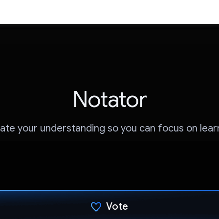
Notator
ate your understanding so you can focus on lear
Vote