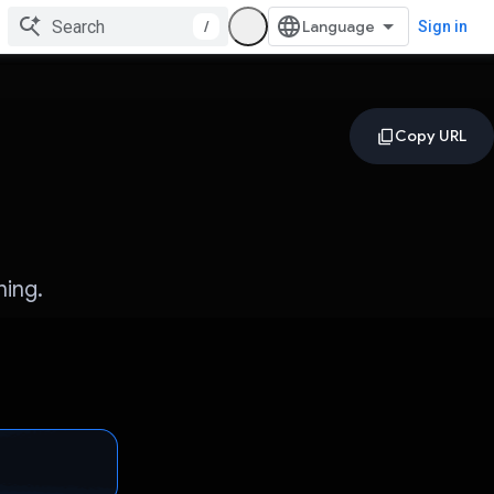
/
Sign in
ning.