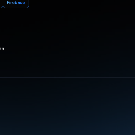
Firebase
an