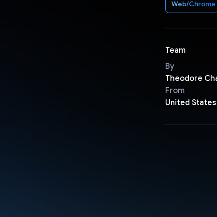
Web/Chrome
Team
By
Theodore Ch
From
United States