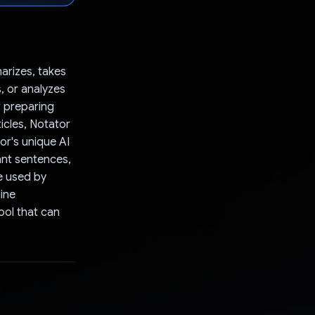
arizes, takes
, or analyzes
r preparing
ticles, Notator
or's unique AI
ant sentences,
ue used by
ine
ool that can