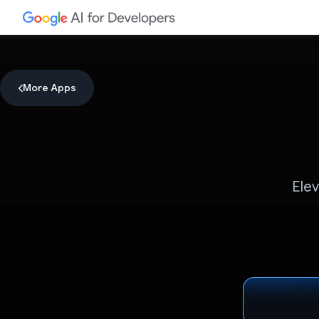
More Apps
Elev