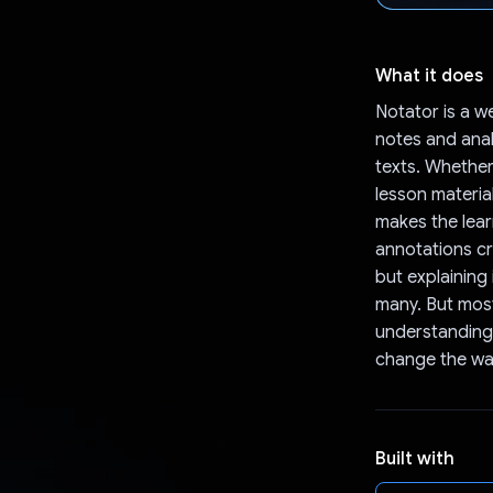
What it does
Notator is a w
notes and anal
texts. Whether
lesson material
makes the lear
annotations cr
but explaining 
many. But most
understanding 
change the wa
Built with