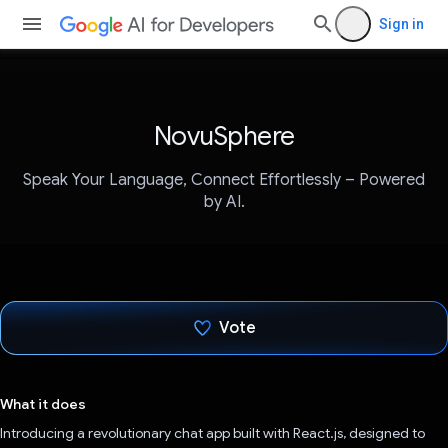
Sign in
NovuSphere
Speak Your Language, Connect Effortlessly – Powered
by AI.
Vote
Voted!
What it does
Introducing a revolutionary chat app built with React.js, designed to