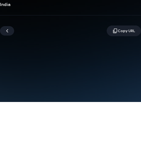
India
Terms
Privacy
Manage cookies