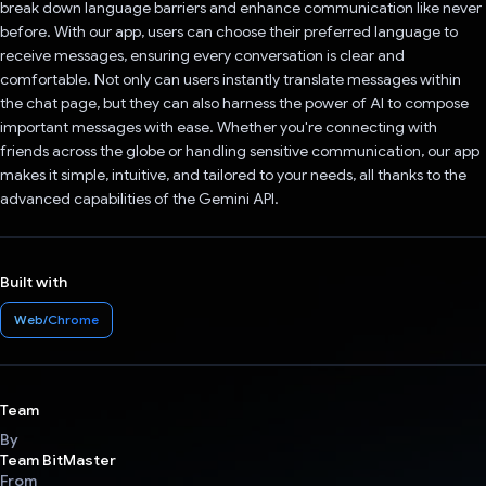
break down language barriers and enhance communication like never
before. With our app, users can choose their preferred language to
receive messages, ensuring every conversation is clear and
comfortable. Not only can users instantly translate messages within
the chat page, but they can also harness the power of AI to compose
important messages with ease. Whether you're connecting with
friends across the globe or handling sensitive communication, our app
makes it simple, intuitive, and tailored to your needs, all thanks to the
advanced capabilities of the Gemini API.
Built with
Web/Chrome
Team
By
Team BitMaster
From