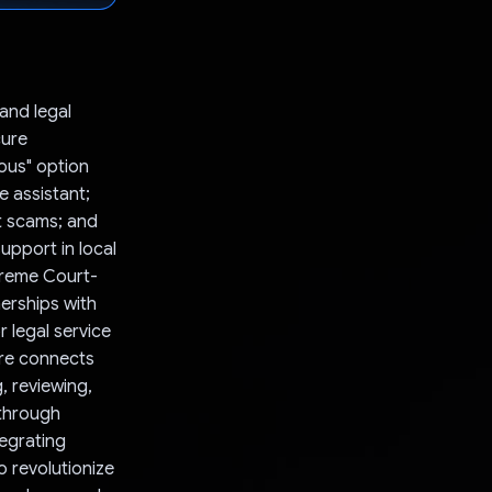
and legal
cure
ous" option
e assistant;
t scams; and
upport in local
upreme Court-
nerships with
r legal service
ure connects
, reviewing,
 through
egrating
 revolutionize