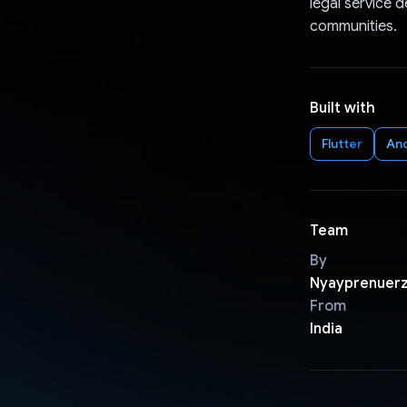
legal service d
communities.
Built with
Flutter
An
Team
By
Nyayprenuer
From
India