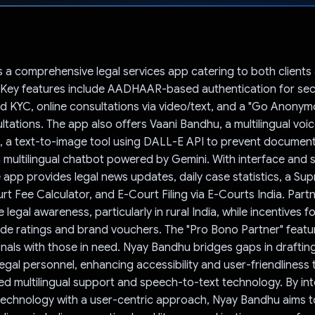
Voted!
 a comprehensive legal services app catering to both clients 
. Key features include AADHAAR-based authentication for se
nd KYC, online consultations via video/text, and a "Go Anonym
sultations. The app also offers Vaani Bandhu, a multilingual voic
u, a text-to-image tool using DALL-E API to prevent documen
 multilingual chatbot powered by Gemini. With interface and s
 app provides legal news updates, daily case statistics, a S
rt Fee Calculator, and E-Court Filing via E-Courts India. Part
gal awareness, particularly in rural India, while incentives fo
ude ratings and brand vouchers. The "Pro Bono Partner" feat
onals with those in need. Nyay Bandhu bridges gaps in drafting
legal personnel, enhancing accessibility and user-friendliness
 multilingual support and speech-to-text technology. By int
echnology with a user-centric approach, Nyay Bandhu aims to