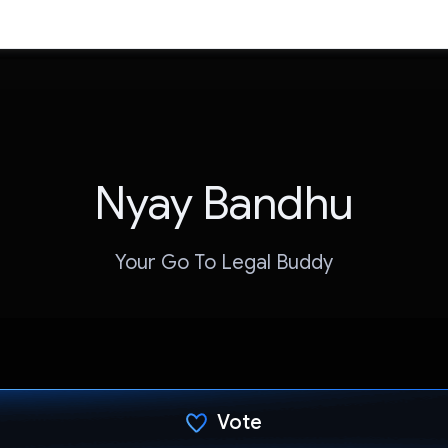
Nyay Bandhu
Your Go To Legal Buddy
Vote