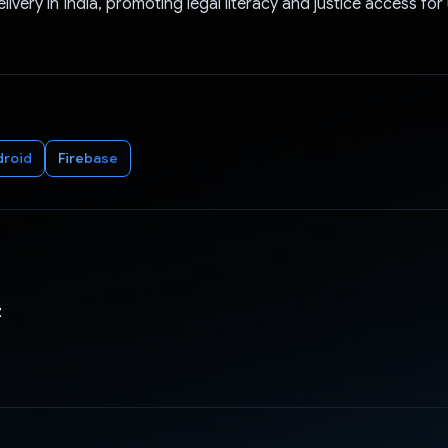
elivery in India, promoting legal literacy and justice access f
droid
Firebase
z