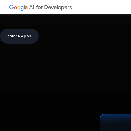
More Apps