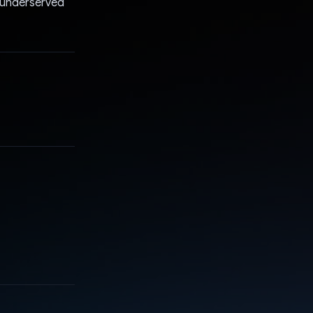
or underserved