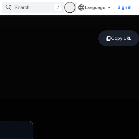
/
Sign in