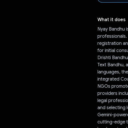
What it does
Nyay Bandhu is
professionals
registration a
for initial con
Drishti Bandh
Text Bandhu, a
languages, the
integrated Cou
NGOs promote le
providers incl
legal professi
and selecting 
Gemini-powered
cutting-edge t