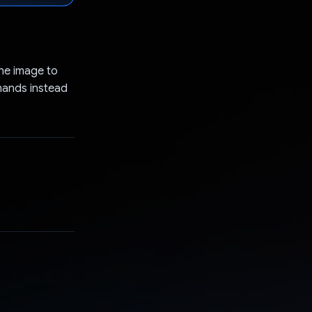
the image to
mmands instead