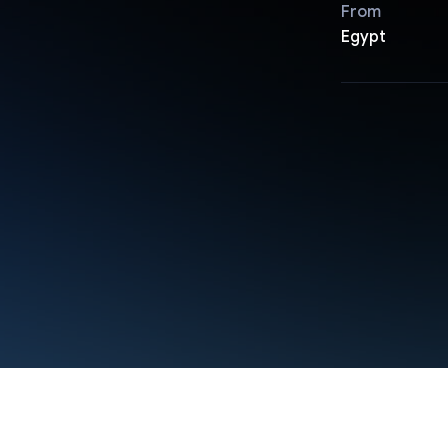
From
Egypt