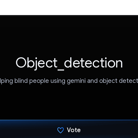
Object_detection
lping blind people using gemini and object detect
Vote