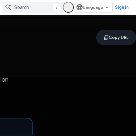
/
Sign in
ion