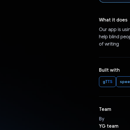
What it does
Our app is usi
help blind peo
of writing
Built with
gTTS
spee
Team
By
YG team