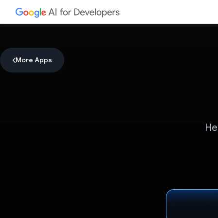
More Apps
He