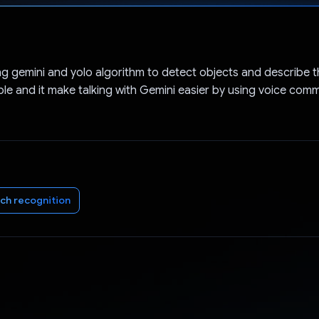
Voted!
ng gemini and yolo algorithm to detect objects and describe 
ple and it make talking with Gemini easier by using voice co
ch recognition