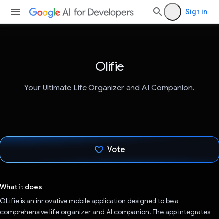
Sign in
Olifie
Your Ultimate Life Organizer and AI Companion.
Vote
Voted!
What it does
OLifie is an innovative mobile application designed to be a
comprehensive life organizer and AI companion. The app integrates