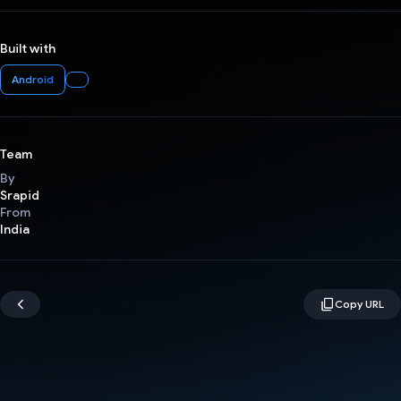
Built with
Android
Team
By
Srapid
From
India