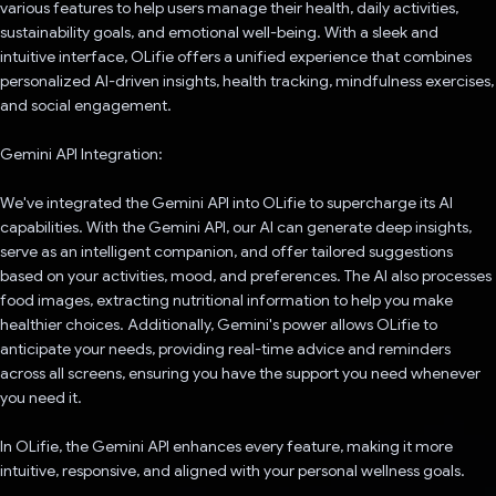
various features to help users manage their health, daily activities,
sustainability goals, and emotional well-being. With a sleek and
intuitive interface, OLifie offers a unified experience that combines
personalized AI-driven insights, health tracking, mindfulness exercises,
and social engagement.
Gemini API Integration:
We've integrated the Gemini API into OLifie to supercharge its AI
capabilities. With the Gemini API, our AI can generate deep insights,
serve as an intelligent companion, and offer tailored suggestions
based on your activities, mood, and preferences. The AI also processes
food images, extracting nutritional information to help you make
healthier choices. Additionally, Gemini's power allows OLifie to
anticipate your needs, providing real-time advice and reminders
across all screens, ensuring you have the support you need whenever
you need it.
In OLifie, the Gemini API enhances every feature, making it more
intuitive, responsive, and aligned with your personal wellness goals.