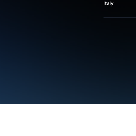
Italy