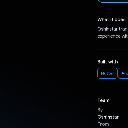
What it does
Oshinstar tran
experience wit
Built with
Flutter
An
Team
By
Oshinstar
From