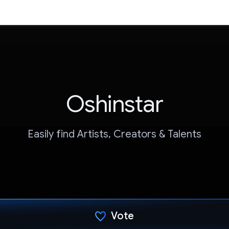
Oshinstar
Easily find Artists, Creators & Talents
Vote