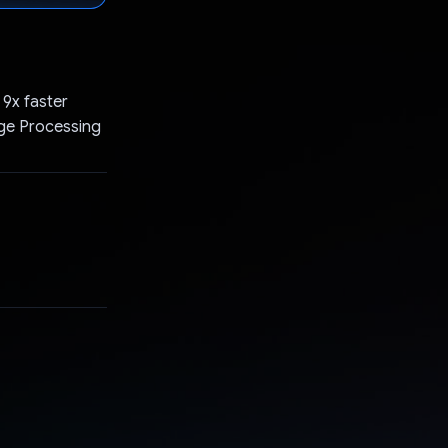
 9x faster
age Processing