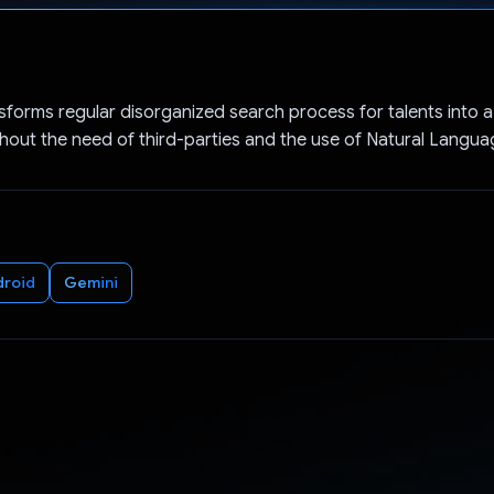
Voted!
sforms regular disorganized search process for talents into a
hout the need of third-parties and the use of Natural Langu
droid
Gemini