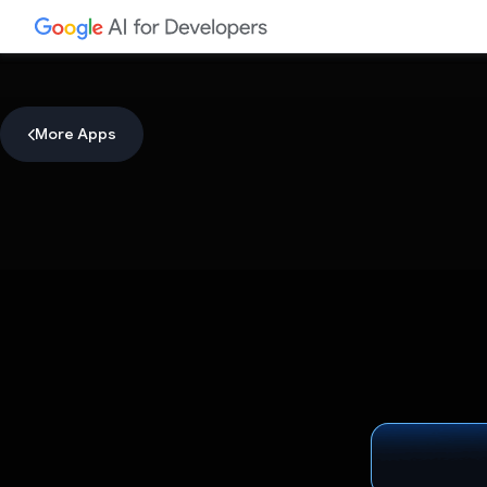
More Apps