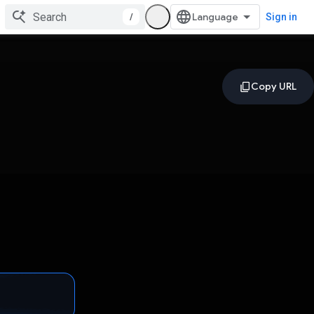
/
Sign in