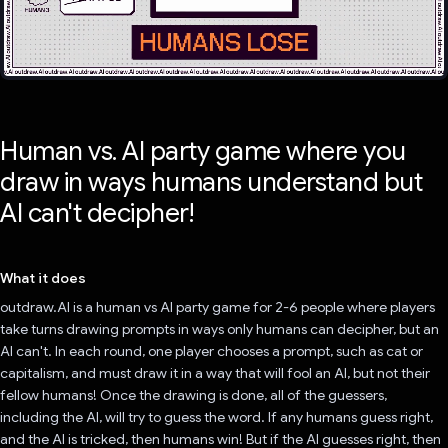
Human vs. AI party game where you
draw in ways humans understand but
AI can't decipher!
What it does
outdraw.AI is a human vs AI party game for 2-6 people where players
take turns drawing prompts in ways only humans can decipher, but an
AI can't. In each round, one player chooses a prompt, such as cat or
capitalism, and must draw it in a way that will fool an AI, but not their
fellow humans! Once the drawing is done, all of the guessers,
including the AI, will try to guess the word. If any humans guess right,
and the AI is tricked, then humans win! But if the AI guesses right, then