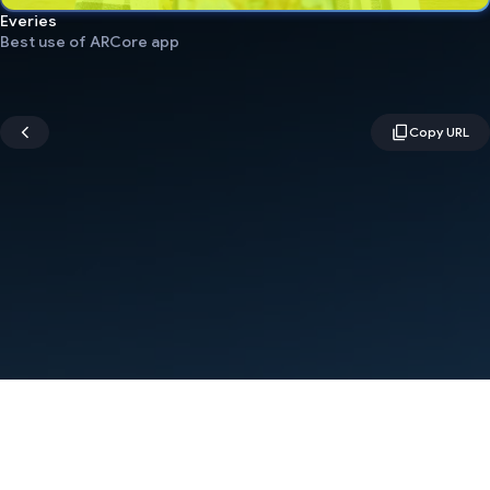
Everies
Best use of ARCore app