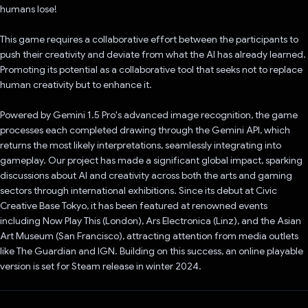
humans lose!
This game requires a collaborative effort between the participants to
push their creativity and deviate from what the AI has already learned.
Promoting its potential as a collaborative tool that seeks not to replace
human creativity but to enhance it.
Powered by Gemini 1.5 Pro's advanced image recognition, the game
processes each completed drawing through the Gemini API, which
returns the most likely interpretations, seamlessly integrating into
gameplay. Our project has made a significant global impact, sparking
discussions about AI and creativity across both the arts and gaming
sectors through international exhibitions. Since its debut at Civic
Creative Base Tokyo, it has been featured at renowned events
including Now Play This (London), Ars Electronica (Linz), and the Asian
Art Museum (San Francisco), attracting attention from media outlets
like The Guardian and IGN. Building on this success, an online playable
version is set for Steam release in winter 2024.