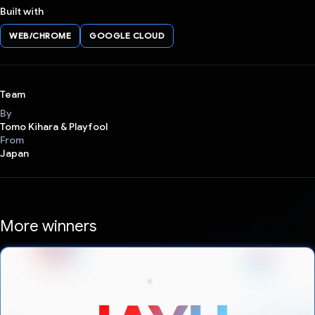
Built with
WEB/CHROME
GOOGLE CLOUD
Team
By
Tomo Kihara & Playfool
From
Japan
More winners