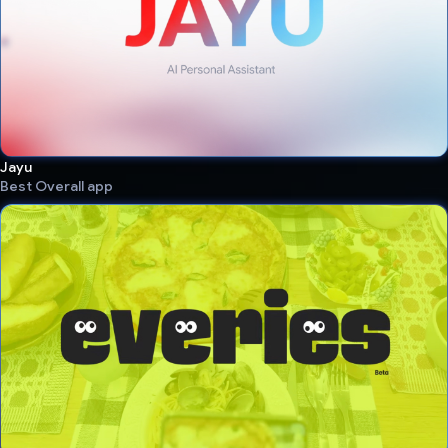
Jayu
Best Overall app