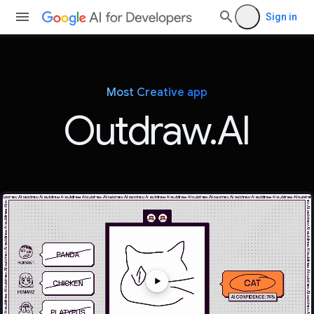
Sign in
Most Creative app
Outdraw.AI