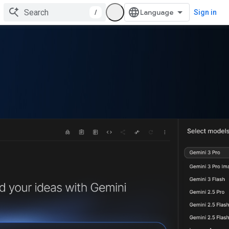
/
Sign in