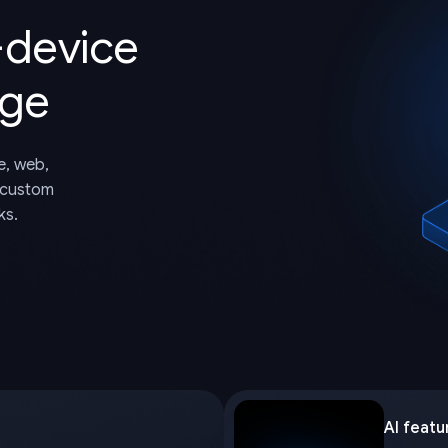
-device
dge
e, web,
 custom
ks.
AI featu