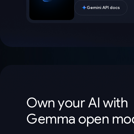
Gemini API docs
Own your AI with
Gemma open mod