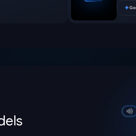
Goo
els