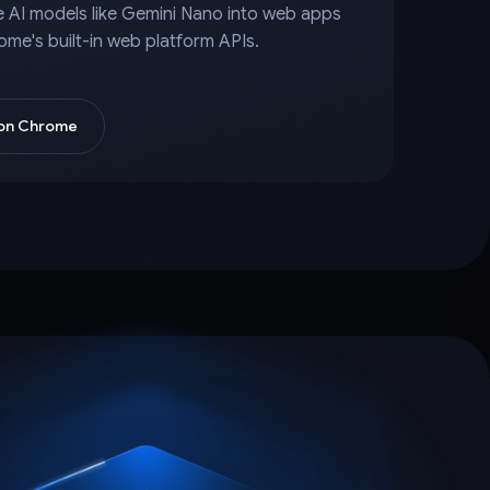
e AI models like Gemini Nano into web apps
ome's built-in web platform APIs.
 on Chrome