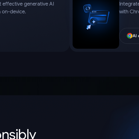
 effective generative AI
Integrat
a on-device.
with Chr
AI
onsibly