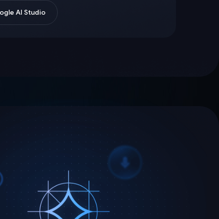
gle AI Studio