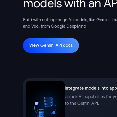
models with an AP
Build with cutting-edge AI models, like Gemini, I
and Veo, from Google DeepMind
View Gemini API docs
Integrate models into app
Unlock AI capabilities for y
to the Gemini API.