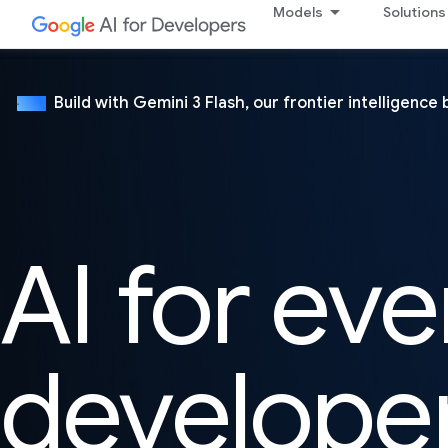
Models
Solutions
Build with Gemini 3 Flash, our frontier intelligence 
NEW
AI for eve
develope