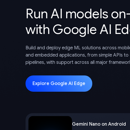
Run AI models on
with Google AI E
Build and deploy edge ML solutions across mobil
and embedded applications, from simple APIs to
pipelines, with support across all major framewor
Explore Google AI Edge
Gemini Nano on Android