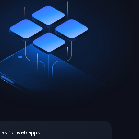
res for web apps