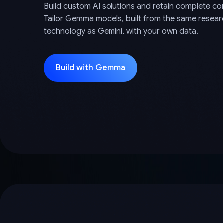
Build custom AI solutions and retain complete con
Tailor Gemma models, built from the same resea
technology as Gemini, with your own data.
Build with Gemma