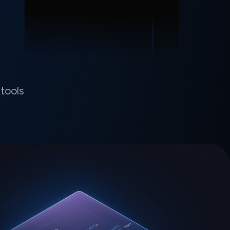
tools