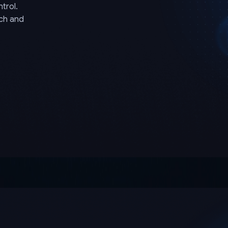
trol.
rch and