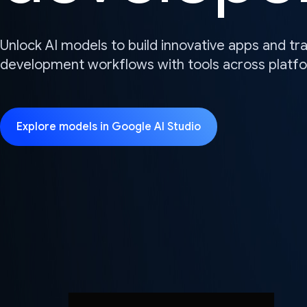
Unlock AI models to build innovative apps and t
development workflows with tools across platf
Explore models in Google AI Studio