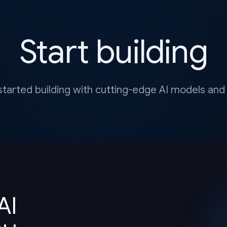
Start building
started building with cutting-edge AI models and 
AI