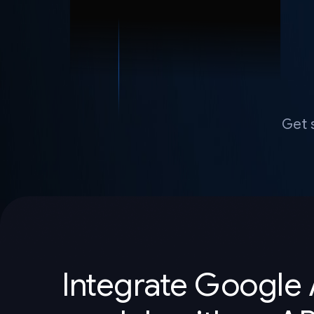
Get 
Integrate Google 