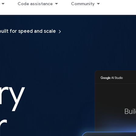
Code assistance
Community
built for speed and scale
ry
r