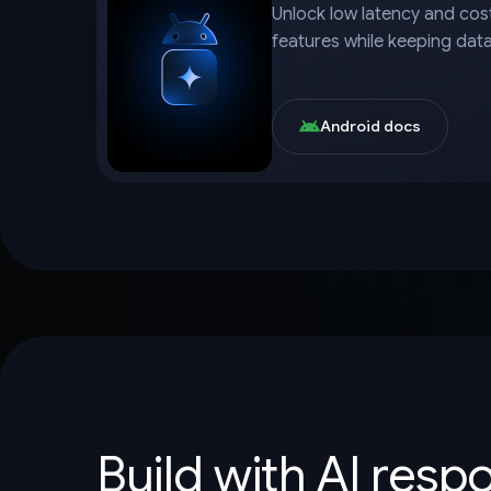
Unlock low latency and cost
features while keeping dat
Android docs
Build with AI resp