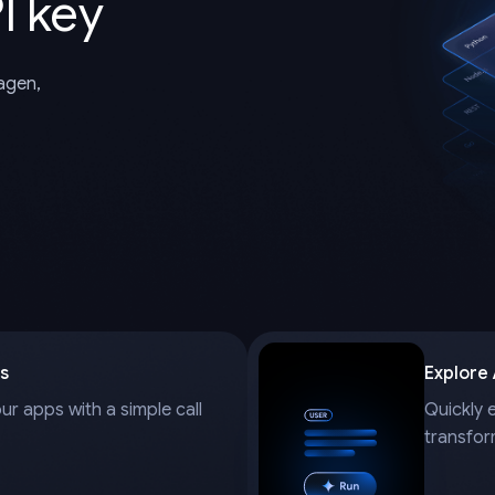
I key
magen,
s
Explore
our apps with a simple call
Quickly 
transfor