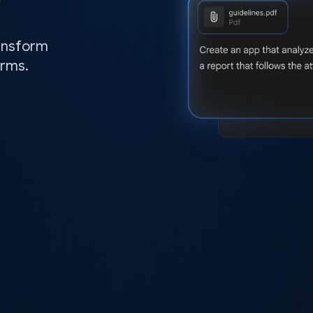
ransform
orms.