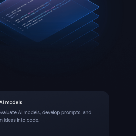
 AI models
evaluate AI models, develop prompts, and
m ideas into code.