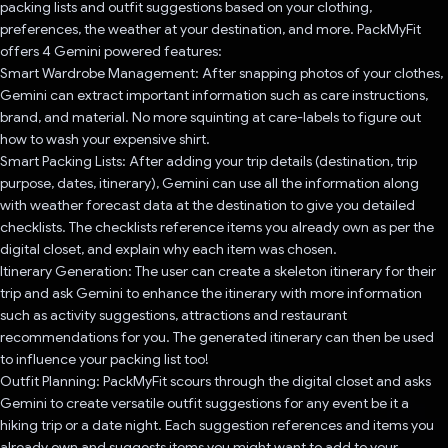
packing lists and outfit suggestions based on your clothing,
preferences, the weather at your destination, and more. PackMyFit
offers 4 Gemini powered features:
Smart Wardrobe Management: After snapping photos of your clothes,
Gemini can extract important information such as care instructions,
brand, and material. No more squinting at care-labels to figure out
how to wash your expensive shirt.
Smart Packing Lists: After adding your trip details (destination, trip
purpose, dates, itinerary), Gemini can use all the information along
with weather forecast data at the destination to give you detailed
checklists. The checklists reference items you already own as per the
digital closet, and explain why each item was chosen.
Itinerary Generation: The user can create a skeleton itinerary for their
trip and ask Gemini to enhance the itinerary with more information
such as activity suggestions, attractions and restaurant
recommendations for you. The generated itinerary can then be used
to influence your packing list too!
Outfit Planning: PackMyFit scours through the digital closet and asks
Gemini to create versatile outfit suggestions for any event be it a
hiking trip or a date night. Each suggestion references and items you
already own and suggests items you might want to add to your