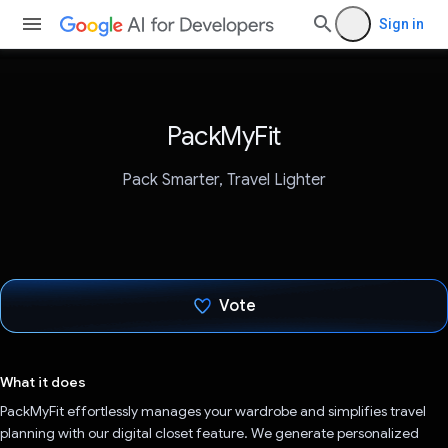
Sign in
PackMyFit
Pack Smarter, Travel Lighter
Vote
Voted!
What it does
PackMyFit effortlessly manages your wardrobe and simplifies travel
planning with our digital closet feature. We generate personalized