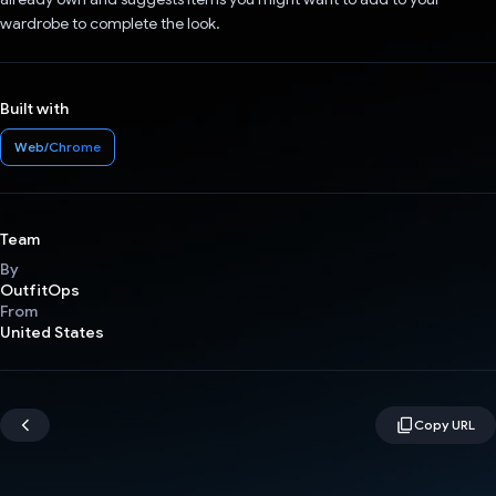
wardrobe to complete the look.
Built with
Web/Chrome
Team
By
OutfitOps
From
United States