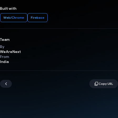
Built with
Web/Chrome
Firebase
Team
By
WeAreNext
From
India