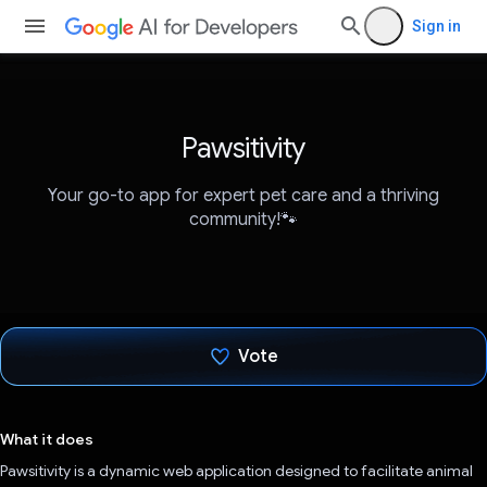
Sign in
Pawsitivity
Your go-to app for expert pet care and a thriving
community!🐾
Vote
Voted!
What it does
Pawsitivity is a dynamic web application designed to facilitate animal