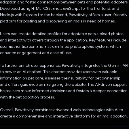
adoption and foster connections between pets and potential adopters.
Developed using HTML, CSS, and JavaScript for the frontend, and
Node.js with Express for the backend, Pawsitivity offers a user-friendly
platform for posting and discovering animals in need of homes.
Users can create detailed profiles for adoptable pets, upload photos,
and interact with others through the application. Key features include
user authentication and a streamlined photo upload system, which
enhance engagement and ease of use.
To further enrich user experience, Pawsitivity integrates the Gemini API
to power an AI chatbot. This chatbot provides users with valuable
information on pet care, assesses their suitability for pet ownership,
and offers guidance on navigating the website. The AI-driven support
helps users make informed decisions and fosters a deeper connection
with the pet adoption process.
Overall, Pawsitivity combines advanced web technologies with AI to
create a comprehensive and interactive platform for animal adoption.