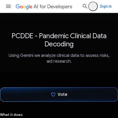
Sign in
PCDDE - Pandemic Clinical Data
Decoding
Using Gemini we analyze clinical data to assess risks,
aid research.
Vote
Voted!
What it does