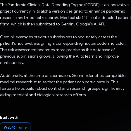
The Pandemic Clinical Data Decoding Engine (PCDDE) is an innovative
project currently in its alpha version designed to enhance pandemic
response and medical research. Medical staff fill out a detailed patient
form, which is then submitted to Gemini, Google's AI API.
Gemini leverages previous submissions to accurately assess the
patient's risk level, assigning a corresponding risk barcode and color.
This risk assessment becomes more precise as the database of
previous submissions grows, allowing the AI to learn and improve
continuously.
Additionally, at the time of submission, Gemini identifies compatible
medical research studies that the patient can participate in. This
feature helps build robust control and research groups, significantly
aiding medical and biological research efforts.
Built with
Web/Chrome