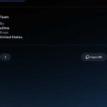
Team
By
x2line
From
United States