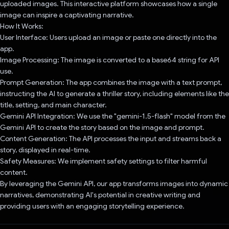
uploaded images. This interactive platform showcases how a single
image can inspire a captivating narrative.
How It Works:
User Interface: Users upload an image or paste one directly into the
app.
Image Processing: The image is converted to a base64 string for API
use.
Prompt Generation: The app combines the image with a text prompt,
instructing the AI to generate a thriller story, including elements like the
title, setting, and main character.
Gemini API Integration: We use the "gemini-1.5-flash" model from the
Gemini API to create the story based on the image and prompt.
Content Generation: The API processes the input and streams back a
story, displayed in real-time.
Safety Measures: We implement safety settings to filter harmful
content.
By leveraging the Gemini API, our app transforms images into dynamic
narratives, demonstrating AI's potential in creative writing and
providing users with an engaging storytelling experience.