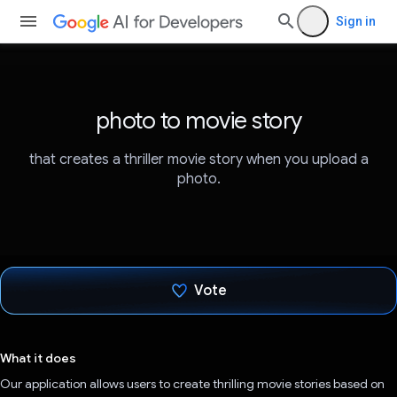
Sign in
photo to movie story
that creates a thriller movie story when you upload a
photo.
Vote
Voted!
What it does
Our application allows users to create thrilling movie stories based on