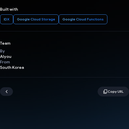
Built with
IDX
Google Cloud Storage
Google Cloud Functions
Team
By
AIyou
From
South Korea