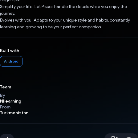
Simplify your life: Let Pisces handle the details while you enjoy the
journey.
Evolves with you: Adapts to your unique style and habits, constantly
learning and growing to be your perfect companion.
Built with
Android
Team
By
NIlearning
From
Turkmenistan