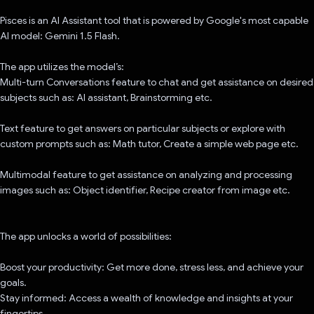
Pisces is an AI Assistant tool that is powered by Google's most capable
AI model: Gemini 1.5 Flash.
The app utilizes the model’s:
Multi-turn Conversations feature to chat and get assistance on desired
subjects such as: AI assistant, Brainstorming etc.
Text feature to get answers on particular subjects or explore with
custom prompts such as: Math tutor, Create a simple web page etc.
Multimodal feature to get assistance on analyzing and processing
images such as: Object identifier, Recipe creator from image etc.
The app unlocks a world of possibilities:
Boost your productivity: Get more done, stress less, and achieve your
goals.
Stay informed: Access a wealth of knowledge and insights at your
fingertips.