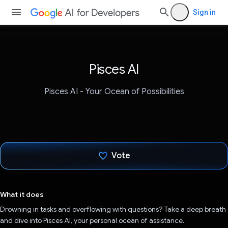
Sign in
Pisces AI
Pisces AI - Your Ocean of Possibilities
Vote
Voted!
What it does
Drowning in tasks and overflowing with questions? Take a deep breath
and dive into Pisces AI, your personal ocean of assistance.