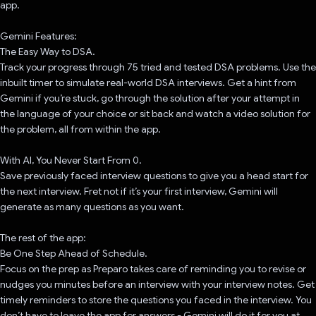
app.
Gemini Features:
The Easy Way to DSA.
Track your progress through 75 tried and tested DSA problems. Use the
inbuilt timer to simulate real-world DSA interviews. Get a hint from
Gemini if you’re stuck, go through the solution after your attempt in
the language of your choice or sit back and watch a video solution for
the problem, all from within the app.
With AI, You Never Start From 0.
Save previously faced interview questions to give you a head start for
the next interview. Fret not if it’s your first interview, Gemini will
generate as many questions as you want.
The rest of the app:
Be One Step Ahead of Schedule.
Focus on the prep as Preparo takes care of reminding you to revise or
nudges you minutes before an interview with your interview notes. Get
timely reminders to store the questions you faced in the interview. You
don’t have to leave the app for answers - Gemini will do it for you at