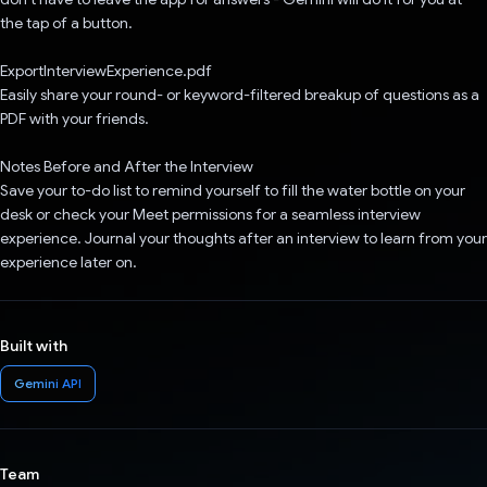
the tap of a button.
ExportInterviewExperience.pdf
Easily share your round- or keyword-filtered breakup of questions as a
PDF with your friends.
Notes Before and After the Interview
Save your to-do list to remind yourself to fill the water bottle on your
desk or check your Meet permissions for a seamless interview
experience. Journal your thoughts after an interview to learn from your
experience later on.
Built with
Gemini API
Team