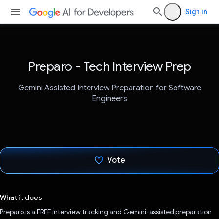
Sign in
Preparo - Tech Interview Prep
Gemini Assisted Interview Preparation for Software
Engineers
Vote
Voted!
What it does
Preparo is a FREE interview tracking and Gemini-assisted preparation