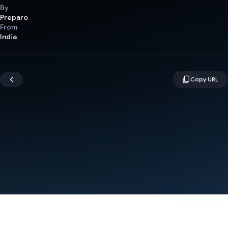
By
Preparo
From
India