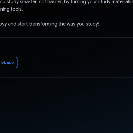
ou study smarter, not harder, by turning your study materials 
rning tools.
yy and start transforming the way you study!
irebase