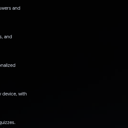
nswers and
s, and
onalized
 device, with
quizzes.