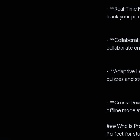
- **Real-Time 
track your pro
- **Collaborat
collaborate on
- **Adaptive L
quizzes and s
- **Cross-Devi
offline mode av
### Who is Pr
Perfect for st