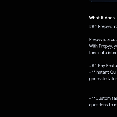
What it does
### Prepyy: Y
Prepyy is a cu
With Prepyy, y
them into inte
### Key Featu
- **Instant Qu
generate tailo
- **Customizab
questions to 