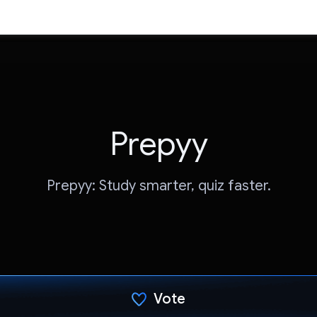
Prepyy
Prepyy: Study smarter, quiz faster.
Vote