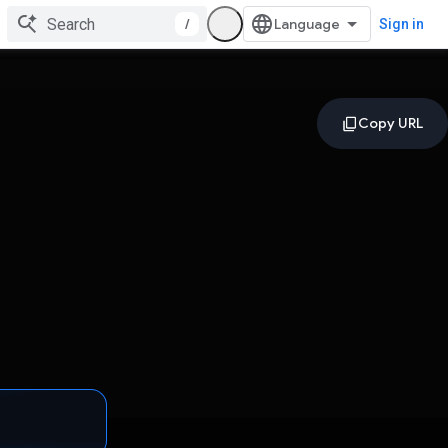
/
Sign in