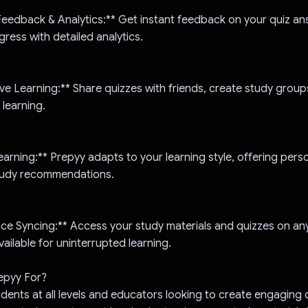
Feedback & Analytics:** Get instant feedback on your quiz a
gress with detailed analytics.
ive Learning:** Share quizzes with friends, create study group
 learning.
earning:** Prepyy adapts to your learning style, offering pers
tudy recommendations.
ce Syncing:** Access your study materials and quizzes on any
ailable for uninterrupted learning.
epyy For?
udents at all levels and educators looking to create engaging 