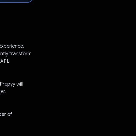
experience.
antly transform
API.
Prepyy will
er.
ber of