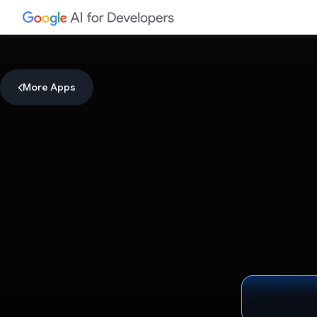
More Apps