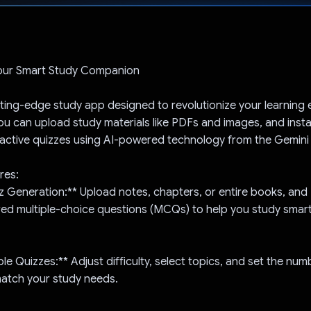
Voted!
our Smart Study Companion
tting-edge study app designed to revolutionize your learning 
ou can upload study materials like PDFs and images, and inst
ractive quizzes using AI-powered technology from the Gemini 
res:
iz Generation:** Upload notes, chapters, or entire books, and 
red multiple-choice questions (MCQs) to help you study smart
le Quizzes:** Adjust difficulty, select topics, and set the num
match your study needs.