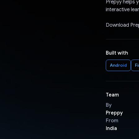
Prepyy helps y
interactive lea
Download Prep
Built with
Android
F
Team
By
Preppy
From
India