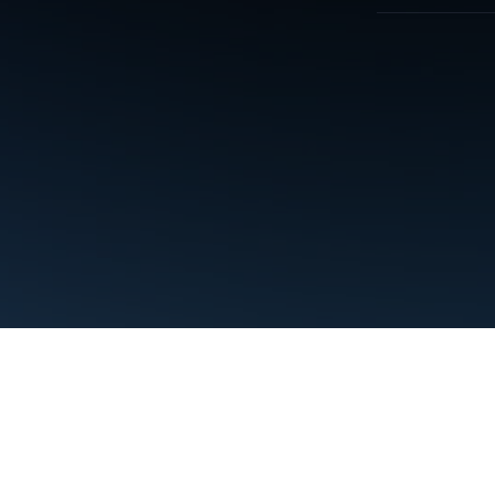
Terms
Privacy
Manage cookies