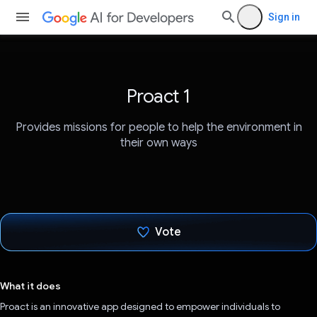
Sign in
Proact 1
Provides missions for people to help the environment in
their own ways
Vote
Voted!
What it does
Proact is an innovative app designed to empower individuals to