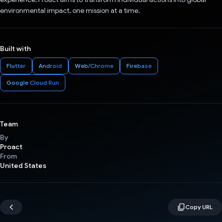
environmental impact, one mission at a time.
Built with
Flutter
Android
Web/Chrome
Firebase
Google Cloud Run
Team
By
Proact
From
United States