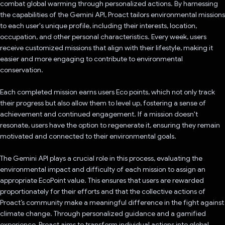
combat global warming through personalized actions. By harnessing
the capabilities of the Gemini API, Proact tailors environmental missions
to each user's unique profile, including their interests, location,
occupation, and other personal characteristics. Every week, users
receive customized missions that align with their lifestyle, making it
easier and more engaging to contribute to environmental
conservation.
Each completed mission earns users Eco points, which not only track
their progress but also allow them to level up, fostering a sense of
achievement and continued engagement. If a mission doesn't
resonate, users have the option to regenerate it, ensuring they remain
motivated and connected to their environmental goals.
The Gemini API plays a crucial role in this process, evaluating the
environmental impact and difficulty of each mission to assign an
appropriate EcoPoint value. This ensures that users are rewarded
proportionately for their efforts and that the collective actions of
Proact’s community make a meaningful difference in the fight against
climate change. Through personalized guidance and a gamified
experience, Proact aims to transform individual actions into global