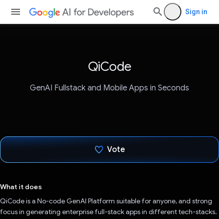
Sign in
QiCode
GenAI Fullstack and Mobile Apps in Seconds
Vote
Voted!
What it does
QiCode is a No-code GenAI Platform suitable for anyone, and strong
focus in generating enterprise full-stack apps in different tech-stacks.