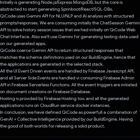
Initially is generating Node.js/Express MongoDB, but the core is
abstracted to start generating Sprinboot/React/SQL-DBs.
QiCode uses Gemini API for NLU/NLP and AI analysis with structured
prompts/responses. We are consuming initially the ChatSession Gemini
API to solve history session issues that we had initially on QiCode Web
Chat Interface. Also we'll use Gemini for generating testing data used
on our generated apps.
QiCode coerce Gemini API to return structured responses that
matches the schema definitions used on our BuildEngine, hence that
the applications are generated in the selected stack.
All the UI Event Driven events are handled by Firebase Javascript API,
and all Server Side Events are handled vi consuming Firebase Admin
API in Firabase Serverless Functions. All the event triggers are initiated
on document creations on Firebase Database.
Hosting is provided by Firebase Hosting too, and all the generated
applications runs on CloudRun service docker instances.
In conclusion, we have defined QiCode as powerfull a combination of
GenAI + Collective Intelligence provided by our BuildEngine. Having
the good of both worlds for releasing a solid product.