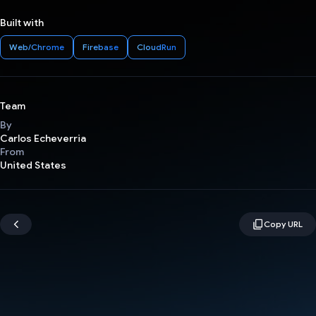
Built with
Web/Chrome
Firebase
CloudRun
Team
By
Carlos Echeverria
From
United States