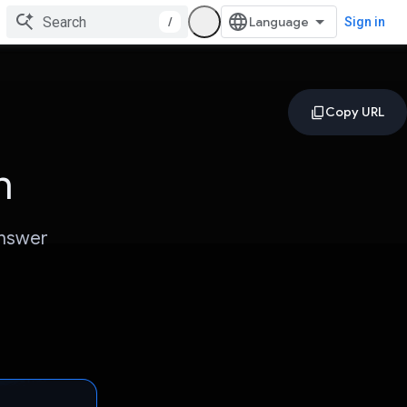
/
Sign in
n
answer