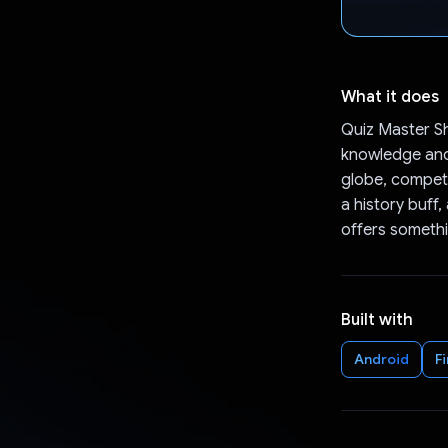
What it does
Quiz Master Sh
knowledge and 
globe, competi
a history buff
offers somethi
Built with
Android
F