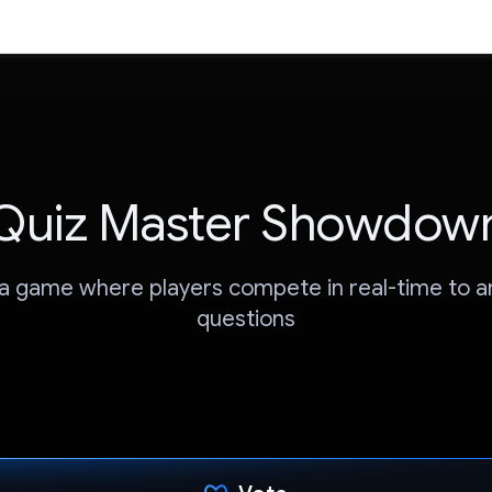
Quiz Master Showdow
via game where players compete in real-time to 
questions