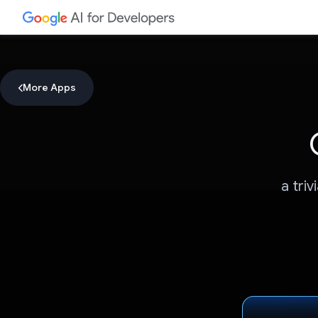
More Apps
a tri