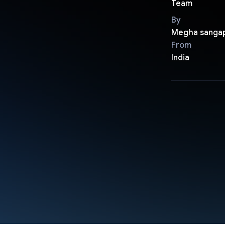
Team
By
Megha sanga
From
India