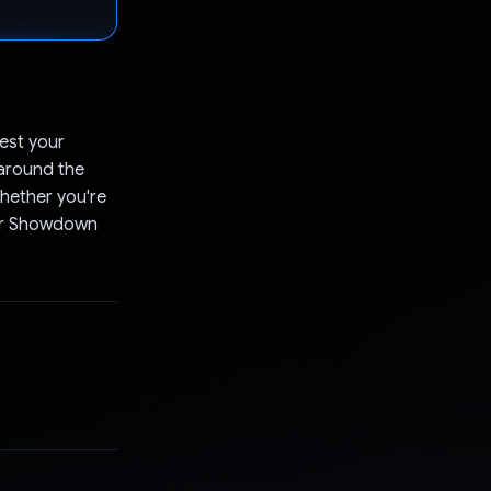
est your
 around the
hether you're
ster Showdown