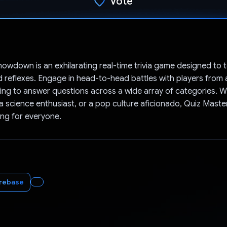
Vote
Voted!
owdown is an exhilarating real-time trivia game designed to t
reflexes. Engage in head-to-head battles with players from
ng to answer questions across a wide array of categories. W
, a science enthusiast, or a pop culture aficionado, Quiz Ma
ng for everyone.
irebase