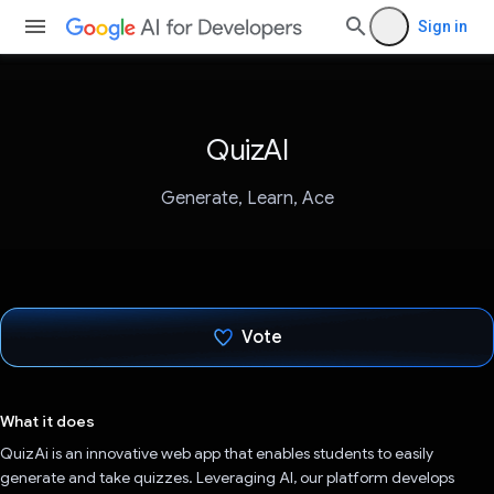
Sign in
QuizAI
Generate, Learn, Ace
Vote
Voted!
What it does
QuizAi is an innovative web app that enables students to easily
generate and take quizzes. Leveraging AI, our platform develops