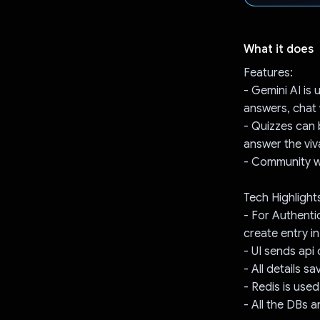
What it does
Features:
- Gemini AI is
answers, chat 
- Quizzes can 
answer the viv
- Community w
Tech Highlight
- For Authentic
create entry 
- UI sends api
- All details 
- Redis is used
- All the DBs 