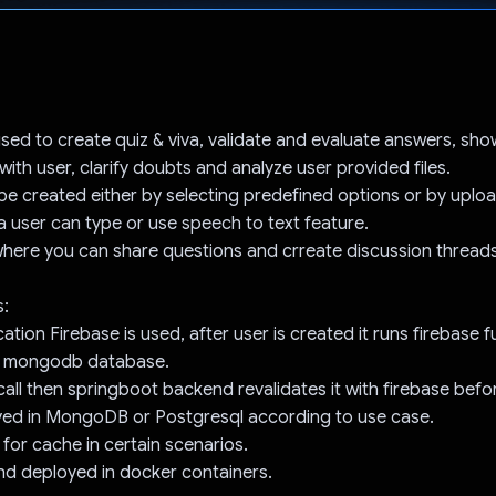
Voted!
 used to create quiz & viva, validate and evaluate answers, sh
with user, clarify doubts and analyze user provided files.
be created either by selecting predefined options or by upload
a user can type or use speech to text feature.
here you can share questions and crreate discussion threads
s:
ation Firebase is used, after user is created it runs firebase f
in mongodb database.
 call then springboot backend revalidates it with firebase bef
saved in MongoDB or Postgresql according to use case.
 for cache in certain scenarios.
and deployed in docker containers.