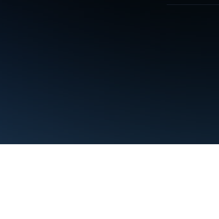
Terms
Privacy
Manage cookies