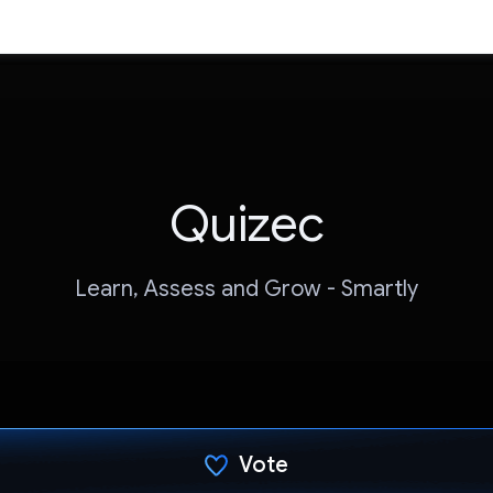
Quizec
Learn, Assess and Grow - Smartly
Vote