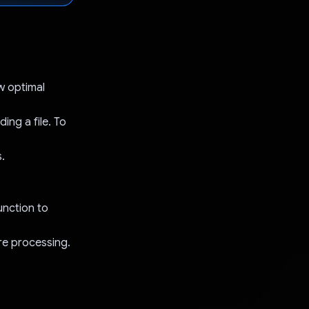
ow optimal
ing a file. To
.
unction to
ore processing.