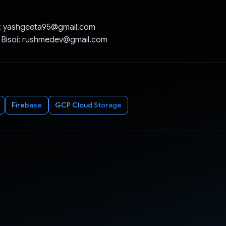
: yashgeeta95@gmail.com
 Bisoi: rushmedev@gmail.com
Firebase
GCP Cloud Storage