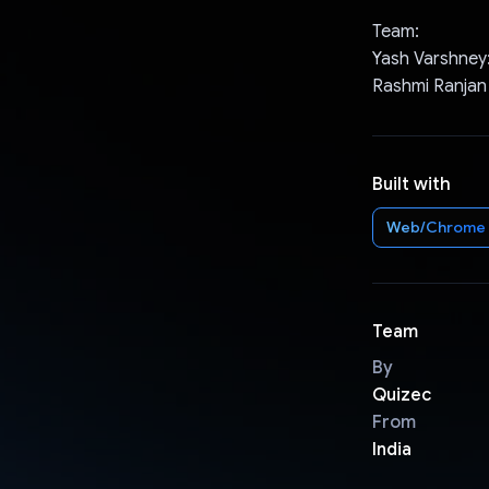
Team:
Yash Varshney
Rashmi Ranjan
Built with
Web/Chrome
Team
By
Quizec
From
India