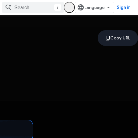
/
Sign in