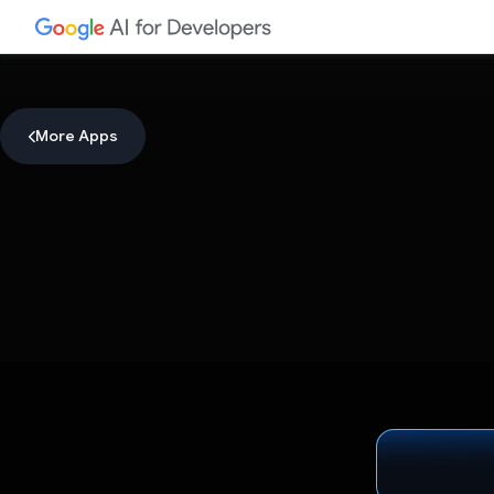
More Apps