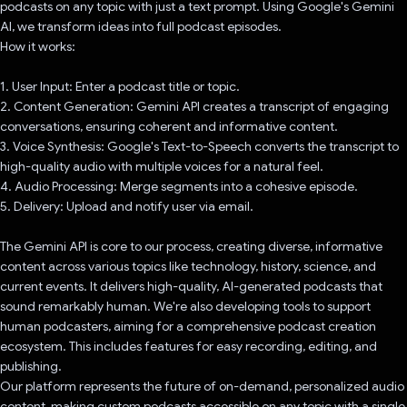
podcasts on any topic with just a text prompt. Using Google's Gemini
AI, we transform ideas into full podcast episodes.
How it works:
1. User Input: Enter a podcast title or topic.
2. Content Generation: Gemini API creates a transcript of engaging
conversations, ensuring coherent and informative content.
3. Voice Synthesis: Google's Text-to-Speech converts the transcript to
high-quality audio with multiple voices for a natural feel.
4. Audio Processing: Merge segments into a cohesive episode.
5. Delivery: Upload and notify user via email.
The Gemini API is core to our process, creating diverse, informative
content across various topics like technology, history, science, and
current events. It delivers high-quality, AI-generated podcasts that
sound remarkably human. We're also developing tools to support
human podcasters, aiming for a comprehensive podcast creation
ecosystem. This includes features for easy recording, editing, and
publishing.
Our platform represents the future of on-demand, personalized audio
content, making custom podcasts accessible on any topic with a single