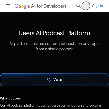
Sign in
Reers AI Podcast Platform
AI platform creates custom podcasts on any topic
from a single prompt.
Vote
Voted!
What it does
Our AI podcast platform t content creation by generating custom