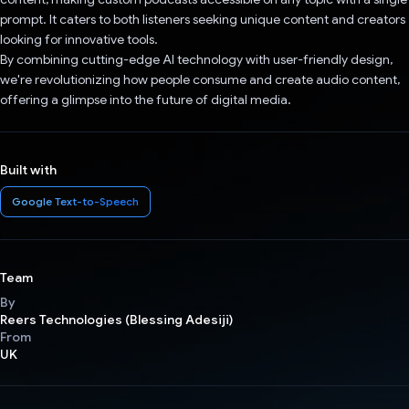
prompt. It caters to both listeners seeking unique content and creators
looking for innovative tools.
By combining cutting-edge AI technology with user-friendly design,
we're revolutionizing how people consume and create audio content,
offering a glimpse into the future of digital media.
Built with
Google Text-to-Speech
Team
By
Reers Technologies (Blessing Adesiji)
From
UK