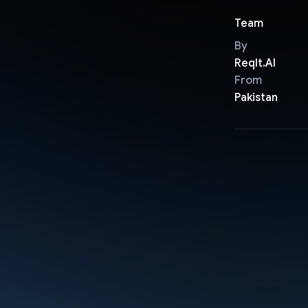
Team
By
ReqIt.AI
From
Pakistan