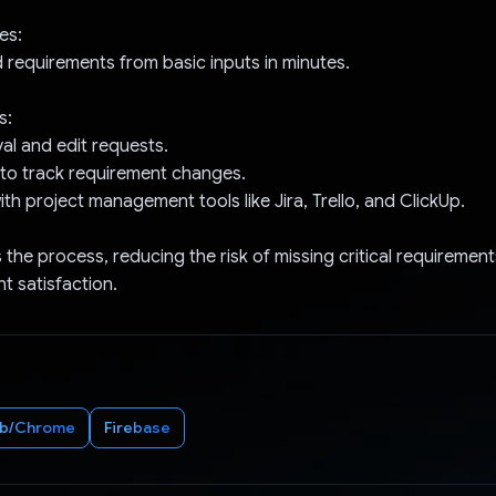
es:
 requirements from basic inputs in minutes.
s:
val and edit requests.
g to track requirement changes.
ith project management tools like Jira, Trello, and ClickUp.
s the process, reducing the risk of missing critical requiremen
t satisfaction.
b/Chrome
Firebase