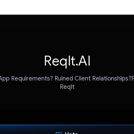
ReqIt.AI
pp Requirements? Ruined Client Relationships?Fi
ReqIt