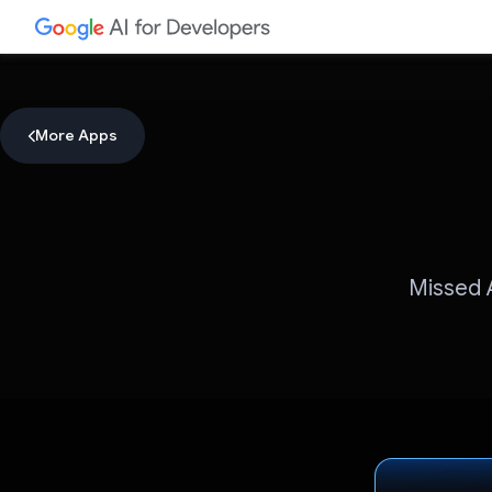
More Apps
Missed A