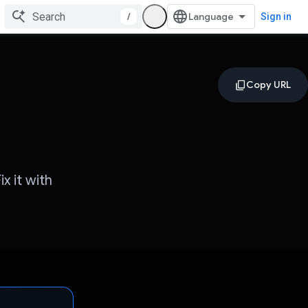
/
Sign in
x it with