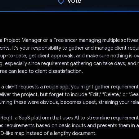
Vote
Voted!
a Project Manager or a Freelancer managing multiple softwar
ients. It's your responsibility to gather and manage client req
 up-to-date, get client approvals, and make sure nothing is o
ng, especially since requirement gathering can take days, and 
res can lead to client dissatisfaction.
f a client requests a recipe app, you might gather requirement
liver the project, but forget to include "Edit," "Delete," or "Se
suming these were obvious, becomes upset, straining your rela
s ReqIt, a SaaS platform that uses AI to streamline requirement
s requirements based on basic inputs and presents them in 
D-like map instead of a lengthy document.