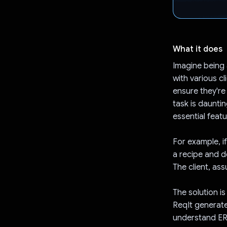
What it does
Imagine being 
with various cl
ensure they're
task is daunti
essential featu
For example, i
a recipe and de
The client, as
The solution i
ReqIt generate
understand ER