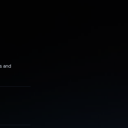
ts and