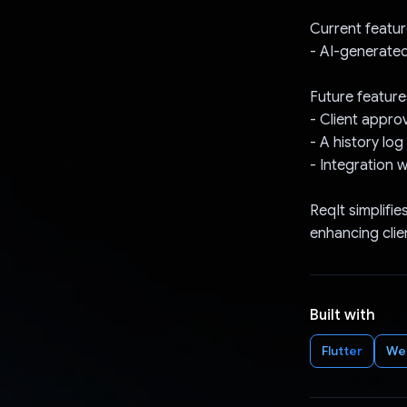
Current featur
- AI-generated
Future feature
- Client appro
- A history lo
- Integration w
ReqIt simplifie
enhancing clien
Built with
Flutter
We