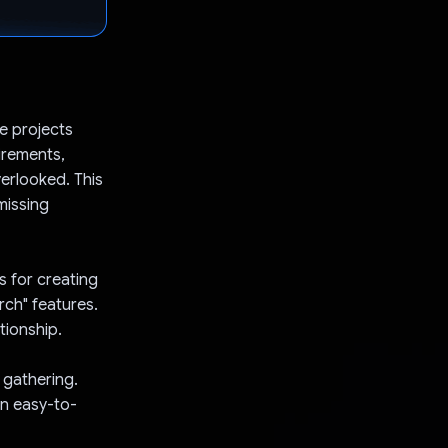
e projects
uirements,
verlooked. This
missing
s for creating
arch" features.
tionship.
 gathering.
an easy-to-