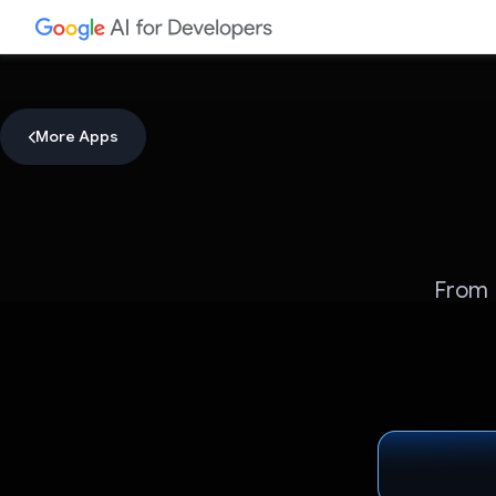
More Apps
From 