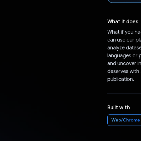
What it does
What if you ha
can use our pl
analyze datase
languages or p
and uncover in
deserves with a
publication.
Built with
Web/Chrome