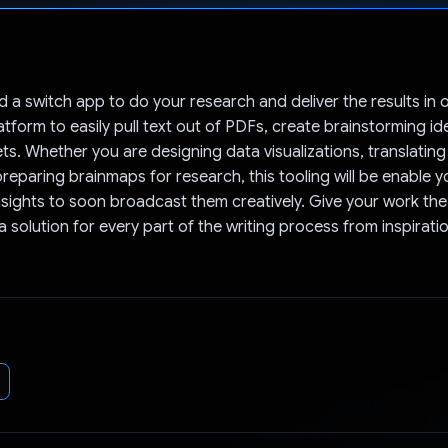
Voted!
d a switch app to do your research and deliver the results in
atform to easily pull text out of PDFs, create brainstorming i
ts. Whether you are designing data visualizations, translating 
reparing brainmaps for research, this tooling will be enable y
sights to soon broadcast them creatively. Give your work the
 solution for every part of the writing process from inspirati