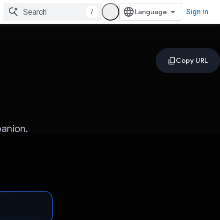
/
Sign in
anion.