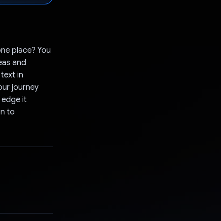
 one place? You
deas and
text in
our journey
 edge it
on to