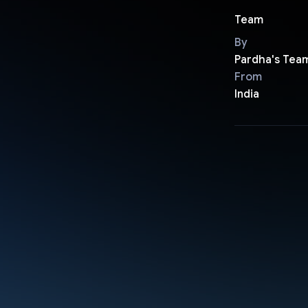
Team
By
Pardha's Tea
From
India