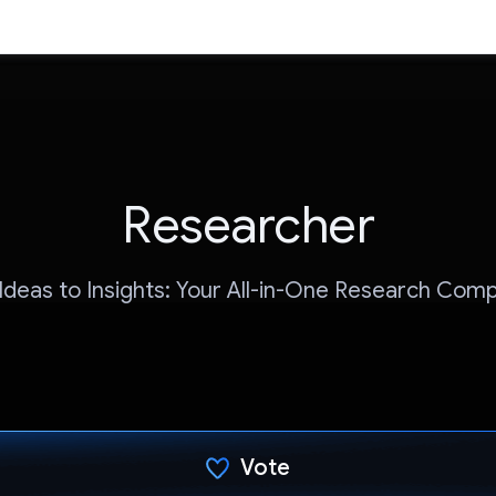
Researcher
Ideas to Insights: Your All-in-One Research Comp
Vote