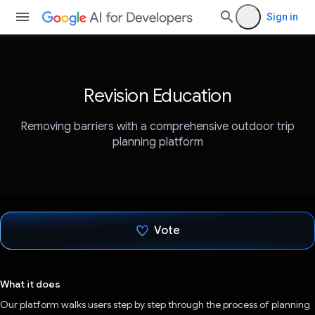
Sign in
Revision Education
Removing barriers with a comprehensive outdoor trip
planning platform
Vote
Voted!
What it does
Our platform walks users step by step through the process of planning