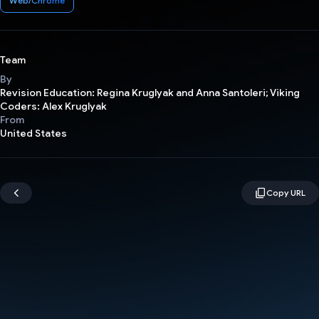
Web/Chrome
Team
By
Revision Education: Regina Kruglyak and Anna Santoleri; Viking
Coders: Alex Kruglyak
From
United States