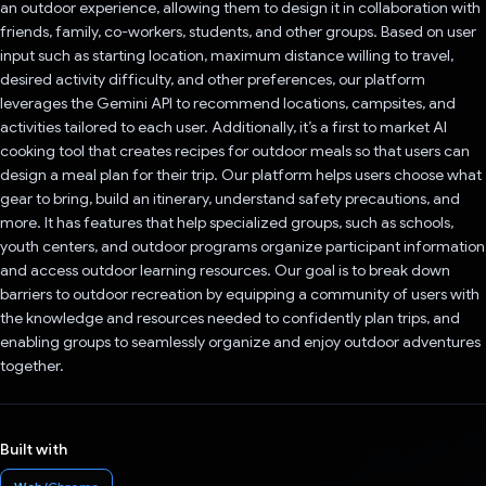
an outdoor experience, allowing them to design it in collaboration with
friends, family, co-workers, students, and other groups. Based on user
input such as starting location, maximum distance willing to travel,
desired activity difficulty, and other preferences, our platform
leverages the Gemini API to recommend locations, campsites, and
activities tailored to each user. Additionally, it’s a first to market AI
cooking tool that creates recipes for outdoor meals so that users can
design a meal plan for their trip. Our platform helps users choose what
gear to bring, build an itinerary, understand safety precautions, and
more. It has features that help specialized groups, such as schools,
youth centers, and outdoor programs organize participant information
and access outdoor learning resources. Our goal is to break down
barriers to outdoor recreation by equipping a community of users with
the knowledge and resources needed to confidently plan trips, and
enabling groups to seamlessly organize and enjoy outdoor adventures
together.
Built with