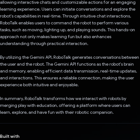
allowing interactive chats and customizable actions for an engaging
learning experience. Users can initiate conversations and explore the
robot's capabilities in real-time. Through intuitive chat interactions,
RoboTalk enables users to command the robot to perform various
tasks, such as moving, lighting up, and playing sounds. This hands-on
approach not only makes learning fun but also enhances
understanding through practical interaction.
By utilizing the Gemini API, RoboTalk generates conversations between
the user and the robot. The Gemini API functions as the robot's brain
and memory, enabling efficient data transmission, real-time updates,
and interactions. This ensures a reliable connection, making the user
experience both intuitive and enjoyable.
In summary, RoboTalk transforms how we interact with robots by
merging play with education, offering a platform where users can
learn, explore, and have fun with their robotic companion.
Built with