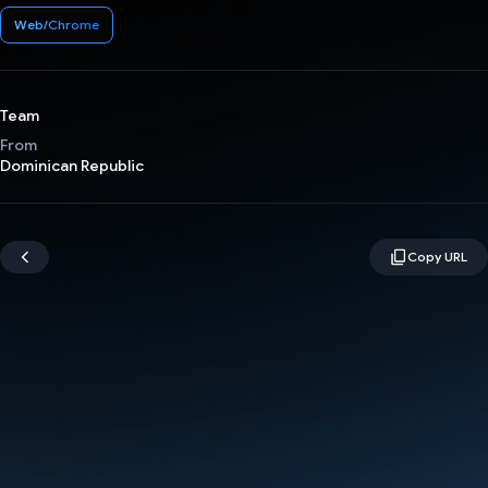
Web/Chrome
Team
From
Dominican Republic