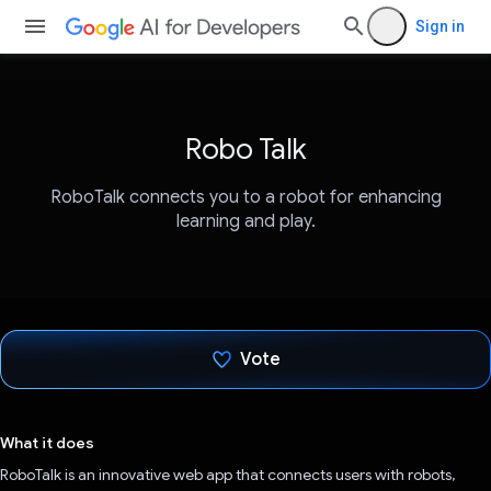
Sign in
Robo Talk
RoboTalk connects you to a robot for enhancing
learning and play.
Vote
Voted!
What it does
RoboTalk is an innovative web app that connects users with robots,