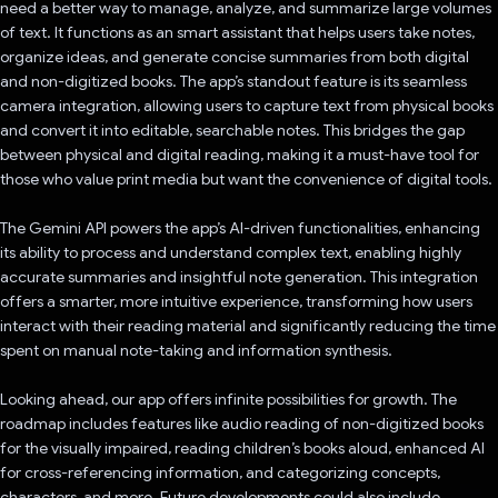
need a better way to manage, analyze, and summarize large volumes
of text. It functions as an smart assistant that helps users take notes,
organize ideas, and generate concise summaries from both digital
and non-digitized books. The app’s standout feature is its seamless
camera integration, allowing users to capture text from physical books
and convert it into editable, searchable notes. This bridges the gap
between physical and digital reading, making it a must-have tool for
those who value print media but want the convenience of digital tools.
The Gemini API powers the app’s AI-driven functionalities, enhancing
its ability to process and understand complex text, enabling highly
accurate summaries and insightful note generation. This integration
offers a smarter, more intuitive experience, transforming how users
interact with their reading material and significantly reducing the time
spent on manual note-taking and information synthesis.
Looking ahead, our app offers infinite possibilities for growth. The
roadmap includes features like audio reading of non-digitized books
for the visually impaired, reading children’s books aloud, enhanced AI
for cross-referencing information, and categorizing concepts,
characters, and more. Future developments could also include