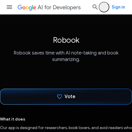
Sign in
Robook
Robook saves time with AI note-taking and book
summarizing.
Vote
Voted!
What it does
Our app is designed for researchers, book lovers, and avid readers who