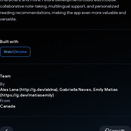
collaborative note-taking, multilingual support, and personalized
reading recommendations, making the app even more valuable and
versatile.
Built with
Web/Chrome
Team
By
Alex Lana (http://g.dev/alxlna), Gabriella Neves, Emily Matias
(https://g.dev/matiasemily)
From
Canada