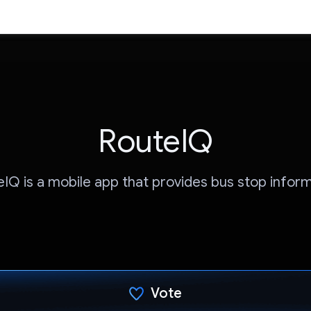
RouteIQ
IQ is a mobile app that provides bus stop infor
Vote