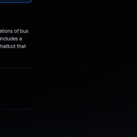
ations of bus
 includes a
chatbot that