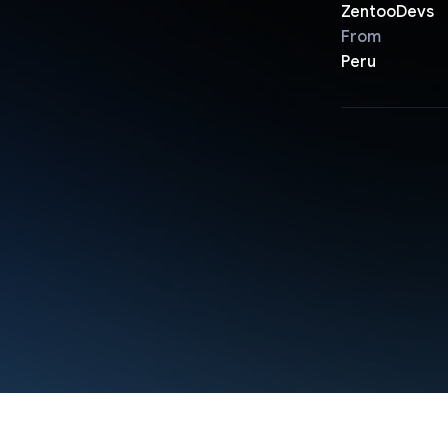
ZentooDevs
From
Peru