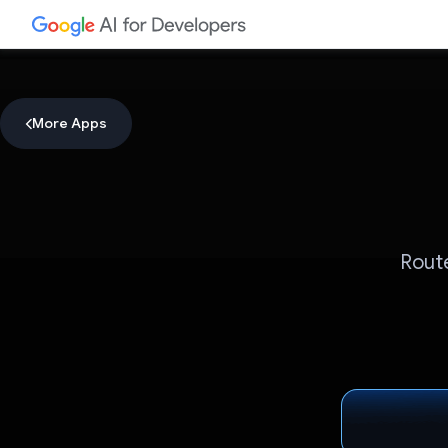
More Apps
Route