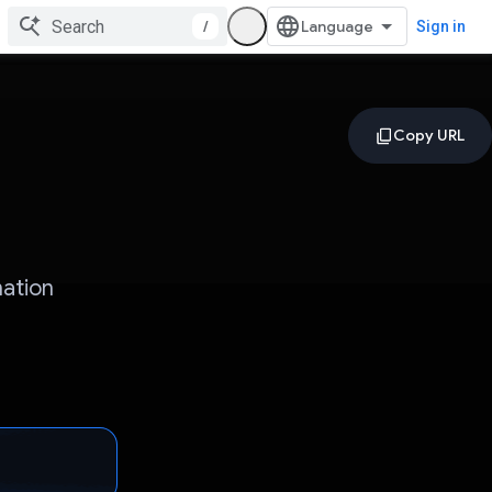
/
Sign in
mation