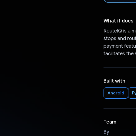
What it does
RouteIQ is a m
stops and route
payment featur
facilitates the
Built with
Android
P
Team
By