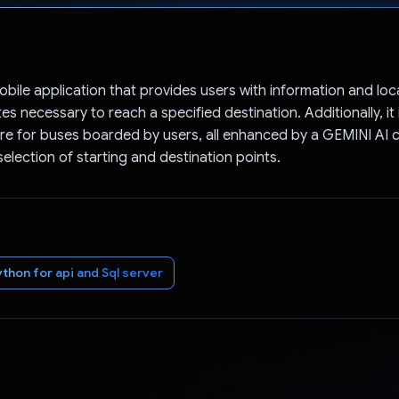
Voted!
obile application that provides users with information and loc
s necessary to reach a specified destination. Additionally, it
e for buses boarded by users, all enhanced by a GEMINI AI 
 selection of starting and destination points.
ython for api and Sql server