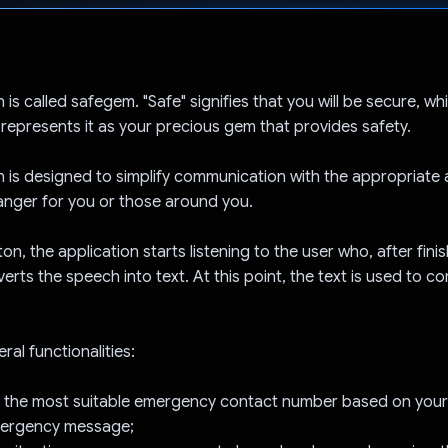
Voted!
 is called safegem. "Safe" signifies that you will be secure, whi
 represents it as your precious gem that provides safety.
n is designed to simplify communication with the appropriate a
nger for you or those around you.
n, the application starts listening to the user who, after fini
erts the speech into text. At this point, the text is used to 
ral functionalities:
es the most suitable emergency contact number based on your
mergency message;