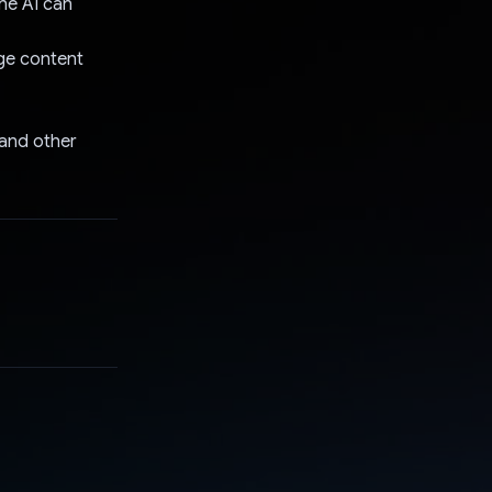
he AI can
age content
 and other