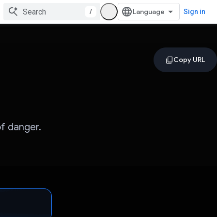
/
Sign in
f danger.