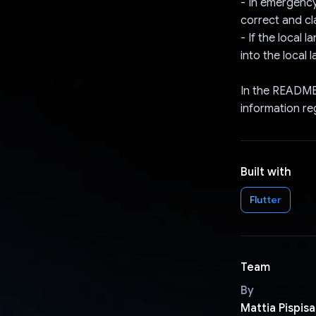
- In emergency
correct and cla
- If the local 
into the local 
In the README,
information re
Built with
Flutter
Team
By
Mattia Pispisa