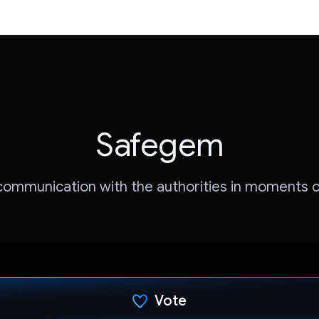
Safegem
 communication with the authorities in moments o
Vote