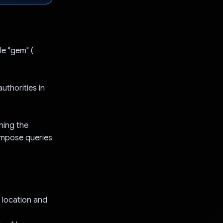
le "gem" (
uthorities in
shing the
compose queries
 location and