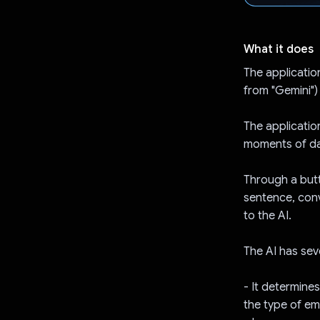
What it does
The application
from "Gemini")
The applicatio
moments of da
Through a butto
sentence, conv
to the AI.
The AI has seve
- It determin
the type of e