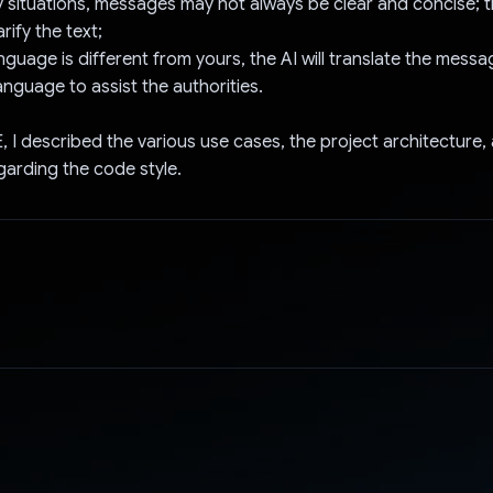
 situations, messages may not always be clear and concise; t
rify the text;
language is different from yours, the AI will translate the mess
language to assist the authorities.
 I described the various use cases, the project architecture,
garding the code style.