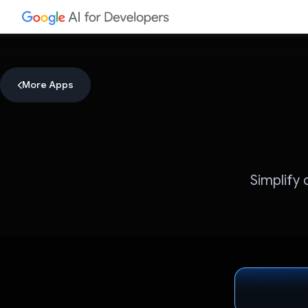
More Apps
Simplify