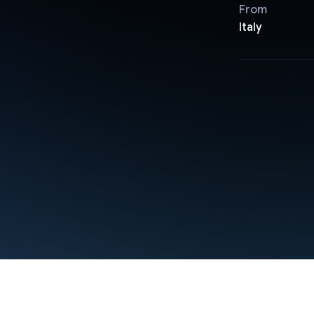
From
Italy