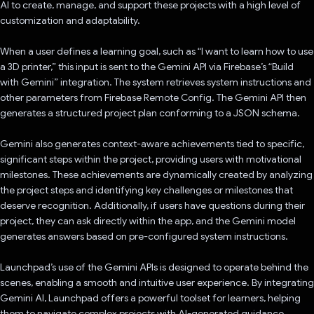
AI to create, manage, and support these projects with a high level of
customization and adaptability.
When a user defines a learning goal, such as “I want to learn how to use
a 3D printer,” this input is sent to the Gemini API via Firebase’s “Build
with Gemini” integration. The system retrieves system instructions and
other parameters from Firebase Remote Config. The Gemini API then
generates a structured project plan conforming to a JSON schema.
Gemini also generates context-aware achievements tied to specific,
significant steps within the project, providing users with motivational
milestones. These achievements are dynamically created by analyzing
the project steps and identifying key challenges or milestones that
deserve recognition. Additionally, if users have questions during their
project, they can ask directly within the app, and the Gemini model
generates answers based on pre-configured system instructions.
Launchpad’s use of the Gemini APIs is designed to operate behind the
scenes, enabling a smooth and intuitive user experience. By integrating
Gemini AI, Launchpad offers a powerful toolset for learners, helping
them to navigate complex projects with AI-generated guidance,