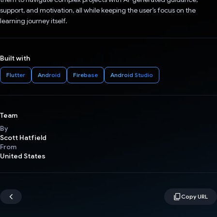
support, and motivation, all while keeping the user’s focus on the
learning journey itself.
Built with
Flutter
Android
Firebase
Android Studio
Team
By
Scott Hatfield
From
United States