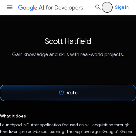
Sign in
Scott Hatfield
Gain knowledge and skills with real-world projects.
Vote
Voted!
What it does
Launchpad is Flutter application focused on skill acquisition through
hands-on, project-based learning. The app leverages Google’s Gemini