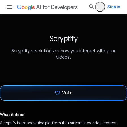
Sign in
Scryptify
Scryptify revolutionizes how you interact with your
videos.
Vote
Voted!
What it does
Scryptify is an innovative platform that streamlines video content