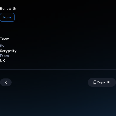
Built with
None
Team
By
Scryptify
From
UK