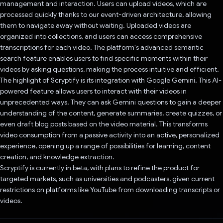
management and interaction. Users can upload videos, which are
processed quickly thanks to our event-driven architecture, allowing
them to navigate away without waiting. Uploaded videos are
organized into collections, and users can access comprehensive
transcriptions for each video. The platform's advanced semantic
search feature enables users to find specific moments within their
videos by asking questions, making the process intuitive and efficient.
The highlight of Scryptify is its integration with Google Gemini. This AI-
powered feature allows users to interact with their videos in
unprecedented ways. They can ask Gemini questions to gain a deeper
understanding of the content, generate summaries, create quizzes, or
even draft blog posts based on the video material. This transforms
video consumption from a passive activity into an active, personalized
experience, opening up a range of possibilities for learning, content
creation, and knowledge extraction.
Scryptify is currently in beta, with plans to refine the product for
targeted markets, such as universities and podcasters, given current
restrictions on platforms like YouTube from downloading transcripts or
videos.