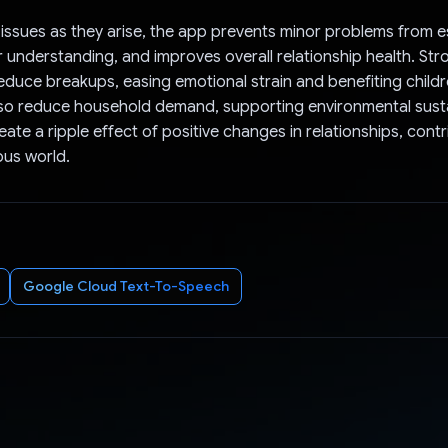
issues as they arise, the app prevents minor problems from e
 understanding, and improves overall relationship health. Str
reduce breakups, easing emotional strain and benefiting child
so reduce household demand, supporting environmental sustain
ate a ripple effect of positive changes in relationships, contr
us world.
Google Cloud Text-To-Speech