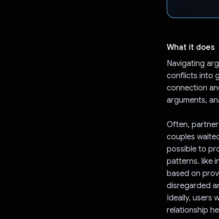
What it does
Navigating arg
conflicts into
connection and
arguments, ana
Often, partners
couples waited
possible to pr
patterns. like 
based on prove
disregarded a
Ideally, users 
relationship he