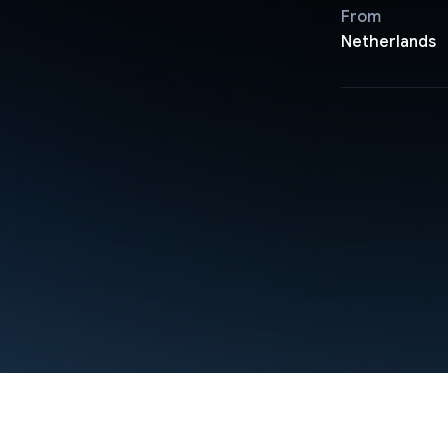
From
Netherlands