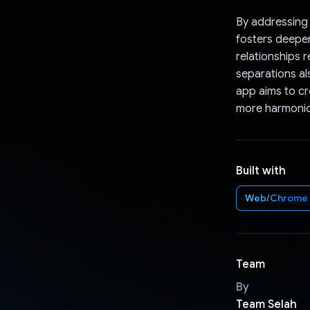
By addressing 
fosters deeper
relationships 
separations al
app aims to cre
more harmonio
Built with
Web/Chrome
Team
By
Team Selah