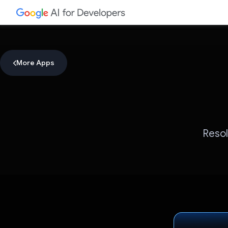
More Apps
Resol