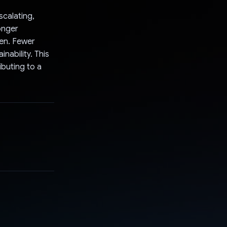
scalating,
onger
ren. Fewer
ability. This
ibuting to a