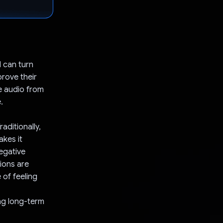
 can turn
prove their
e audio from
.
aditionally,
akes it
egative
tions are
 of feeling
ing long-term