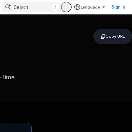
/
Sign in
l-Time