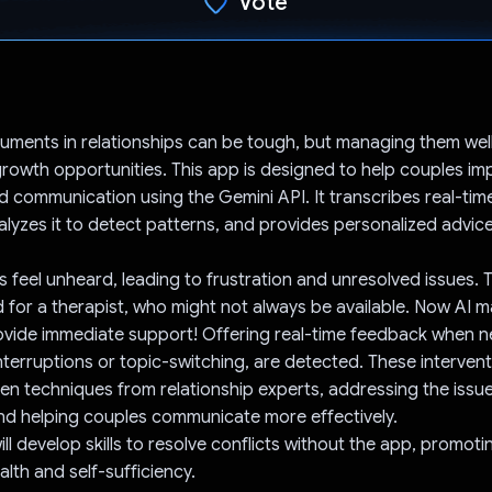
Vote
Voted!
uments in relationships can be tough, but managing them well
 growth opportunities. This app is designed to help couples im
 communication using the Gemini API. It transcribes real-tim
lyzes it to detect patterns, and provides personalized advice
 feel unheard, leading to frustration and unresolved issues. Tr
 for a therapist, who might not always be available. Now AI m
ovide immediate support! Offering real-time feedback when n
interruptions or topic-switching, are detected. These interven
n techniques from relationship experts, addressing the issue
nd helping couples communicate more effectively.
will develop skills to resolve conflicts without the app, promot
alth and self-sufficiency.