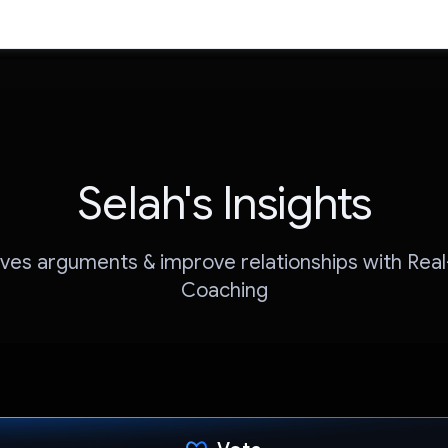
Selah's Insights
ves arguments & improve relationships with Rea
Coaching