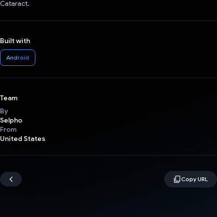
Cataract.
Built with
Android
Team
By
Selpho
From
United States