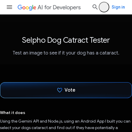
Sign in
Selpho Dog Catract Tester
Test an image to see if it your dog has a cataract.
Vote
Voted!
What it does
Using the Gemini API and Node.js, using an Android App I built you can
select your dogs cataract and find out if they have potentially a