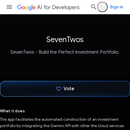
Sign in
SevenTwos
SevenTwos - Build the Perfect Investment Portfolio.
Vote
Voted!
What it does
The app facilitates the automated construction of an investment
portfolio by integrating the Gemini API with other the cloud services