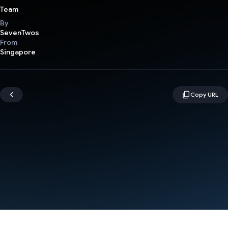
Team
By
SevenTwos
From
Singapore