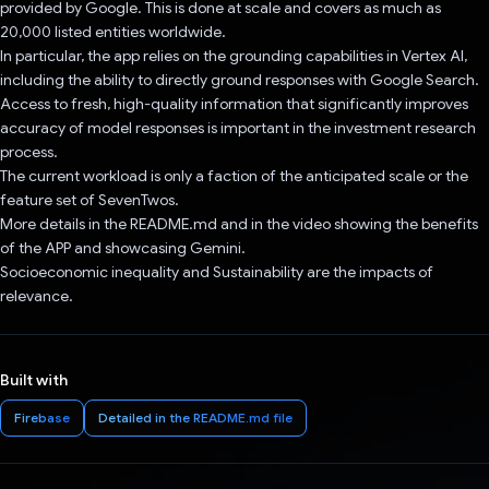
provided by Google. This is done at scale and covers as much as
20,000 listed entities worldwide.
In particular, the app relies on the grounding capabilities in Vertex AI,
including the ability to directly ground responses with Google Search.
Access to fresh, high-quality information that significantly improves
accuracy of model responses is important in the investment research
process.
The current workload is only a faction of the anticipated scale or the
feature set of SevenTwos.
More details in the README.md and in the video showing the benefits
of the APP and showcasing Gemini.
Socioeconomic inequality and Sustainability are the impacts of
relevance.
Built with
Firebase
Detailed in the README.md file