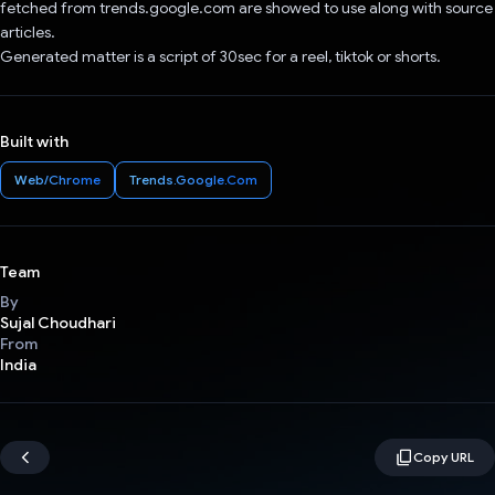
fetched from trends.google.com are showed to use along with source
articles.
Generated matter is a script of 30sec for a reel, tiktok or shorts.
Built with
Web/Chrome
Trends.Google.Com
Team
By
Sujal Choudhari
From
India