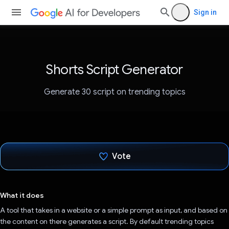
Sign in
Shorts Script Generator
Generate 30 script on trending topics
Vote
Voted!
What it does
A tool that takes in a website or a simple prompt as input, and based on
the content on there generates a script. By default trending topics