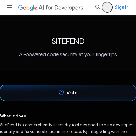
Sign in
SITEFEND
AI-powered code security at your fingertips
Vote
Voted!
What it does
SiteFend is a comprehensive security tool designed to help developers
identify and fix vulnerabilities in their code. By integrating with the