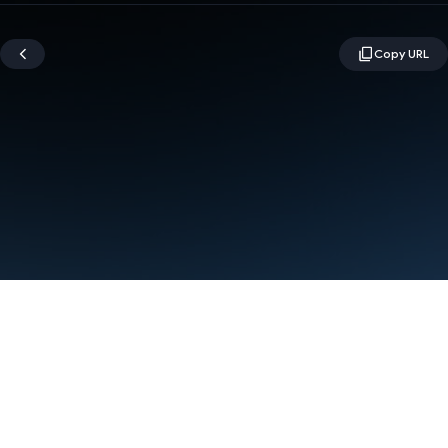
Terms
Privacy
Manage cookies