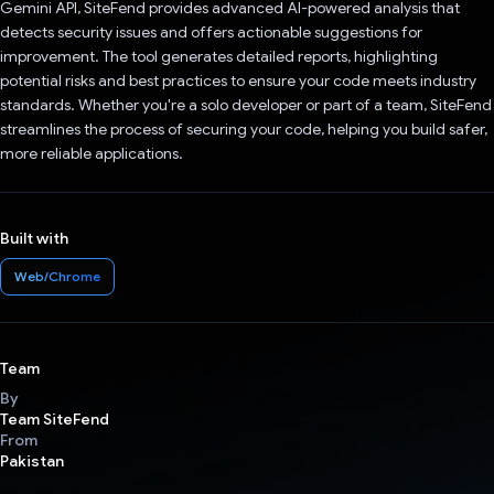
Gemini API, SiteFend provides advanced AI-powered analysis that
detects security issues and offers actionable suggestions for
improvement. The tool generates detailed reports, highlighting
potential risks and best practices to ensure your code meets industry
standards. Whether you're a solo developer or part of a team, SiteFend
streamlines the process of securing your code, helping you build safer,
more reliable applications.
Built with
Web/Chrome
Team
By
Team SiteFend
From
Pakistan