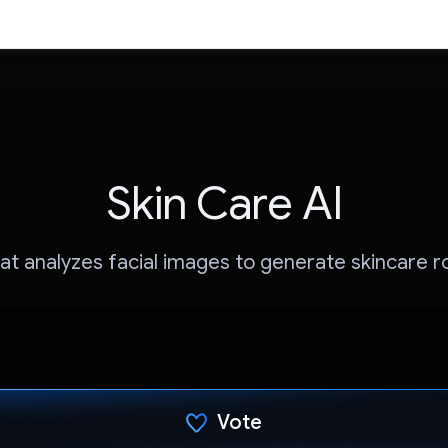
Skin Care AI
at analyzes facial images to generate skincare r
Vote