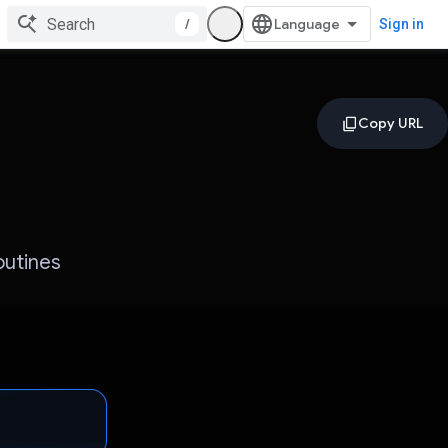
/
Sign in
outines