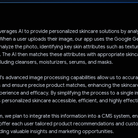
Voted!
everages AI to provide personalized skincare solutions by anal
 When a user uploads their image, our app uses the Google Ge
alyze the photo, identifying key skin attributes such as textu
 The AI then matches these attributes with appropriate skin
cluding cleansers, moisturizers, serums, and masks.
's advanced image processing capabilities allow us to accura
s and ensure precise product matches, enhancing the skincar
xperience and efficacy. By simplifying the process to a single 
personalized skincare accessible, efficient, and highly effecti
rm, we plan to integrate this information into a CMS system, e
offer each user tailored product recommendations and cust
iding valuable insights and marketing opportunities.