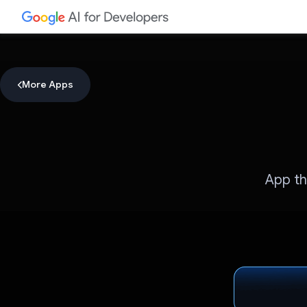
More Apps
App th