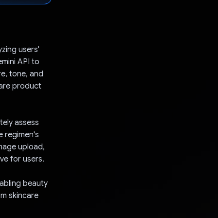
yzing users'
mini API to
re, tone, and
care product
tely assess
e regimen's
image upload,
ve for users.
nabling beauty
om skincare