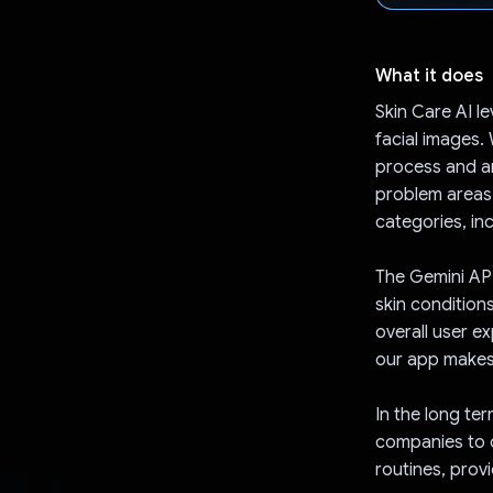
What it does
Skin Care AI l
facial images.
process and an
problem areas.
categories, in
The Gemini API
skin condition
overall user e
our app makes 
In the long te
companies to 
routines, prov