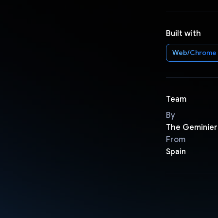
Built with
Web/Chrome
Team
By
The Geminier
From
Spain