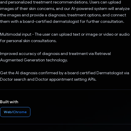
and personalized treatment recommendations. Users can upload
images of their skin concerns, and our AI-powered system will analyze
the images and provide a diagnosis, treatment options, and connect
them with a board-certified dermatologist for further consultation.
Multimodal input - The user can upload text or image or video or audio
for personal skin consultations.
Improved accuracy of diagnosis and treatment via Retrieval
Augmented Generation technology.
Get the AI diagnosis confirmed by a board certified Dermatologist via
Doctor search and Doctor appointment setting APIs.
Built with
Web/Chrome