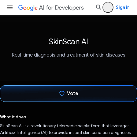
Sign in
SkinScan AI
Real-time diagnosis and treatment of skin diseases
Vote
Voted!
What it does
SkinScan AI is a revolutionary telemedicine platform that leverages
Artificial Intelligence (AI) to provide instant skin condition diagnoses