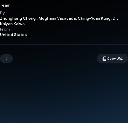
Team
By
Zhongheng Cheng , Meghana Vasavada, Ching-Yuan Kung, Dr.
Kalyan Kalwa
From
United States