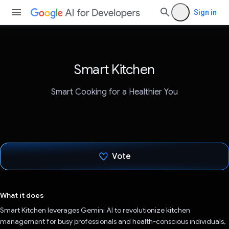
Sign in
Smart Kitchen
Smart Cooking for a Healthier You
Vote
Voted!
What it does
Smart Kitchen leverages Gemini AI to revolutionize kitchen
management for busy professionals and health-conscious individuals,