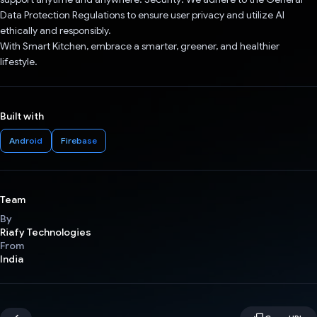
Data Protection Regulations to ensure user privacy and utilize AI
ethically and responsibly.
With Smart Kitchen, embrace a smarter, greener, and healthier
lifestyle.
Built with
Android
Firebase
Team
By
Riafy Technologies
From
India