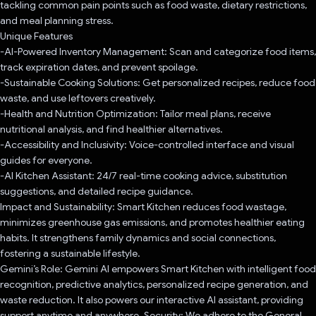
tackling common pain points such as food waste, dietary restrictions,
and meal planning stress.
Unique Features
-AI-Powered Inventory Management: Scan and categorize food items,
track expiration dates, and prevent spoilage.
-Sustainable Cooking Solutions: Get personalized recipes, reduce food
waste, and use leftovers creatively.
-Health and Nutrition Optimization: Tailor meal plans, receive
nutritional analysis, and find healthier alternatives.
-Accessibility and Inclusivity: Voice-controlled interface and visual
guides for everyone.
-AI Kitchen Assistant: 24/7 real-time cooking advice, substitution
suggestions, and detailed recipe guidance.
Impact and Sustainability: Smart Kitchen reduces food wastage,
minimizes greenhouse gas emissions, and promotes healthier eating
habits. It strengthens family dynamics and social connections,
fostering a sustainable lifestyle.
Gemini’s Role: Gemini AI empowers Smart Kitchen with intelligent food
recognition, predictive analytics, personalized recipe generation, and
waste reduction. It also powers our interactive AI assistant, providing
support anytime and anywhere. Security: We adhere to the General