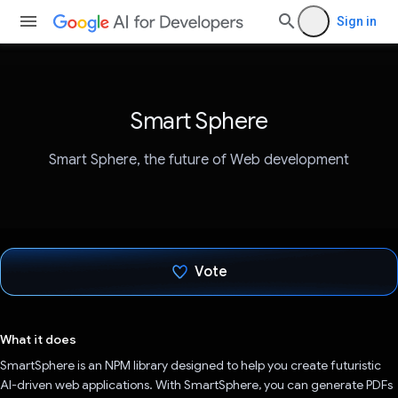
Sign in
Smart Sphere
Smart Sphere, the future of Web development
Vote
Voted!
What it does
SmartSphere is an NPM library designed to help you create futuristic
AI-driven web applications. With SmartSphere, you can generate PDFs