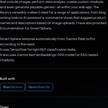
that include images, perform data analysis, create custom chatbots,
and even generate playable games—all within your web app. The
library’s versatility makes it ideal for a range of applications, from blog
writing tools to AI-powered e-commerce stores that suggest product
names and descriptions based on image uploads. I have also provided
Documentation for Smart Sphere.
Smart Sphere switches automatically from Gemini Flash to Pro
according to the need.
It uses Tensorflow for light NLP classification tasks.
It also uses Gemini text-embeddings-004 model for RAG based
Chatbots.
Built with
Web/Chrome
Tensorflow/tfjs
Team