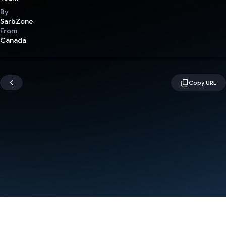
By
SarbZone
From
Canada