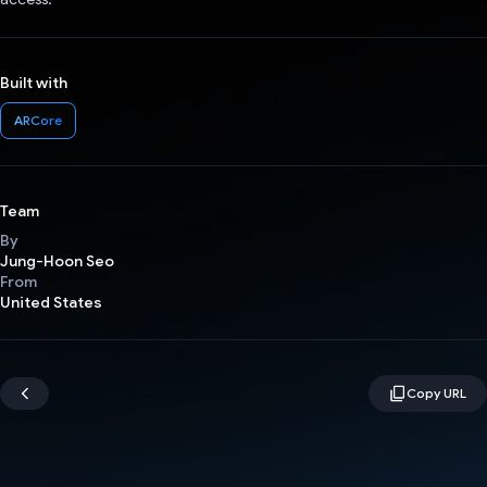
Built with
ARCore
Team
By
Jung-Hoon Seo
From
United States