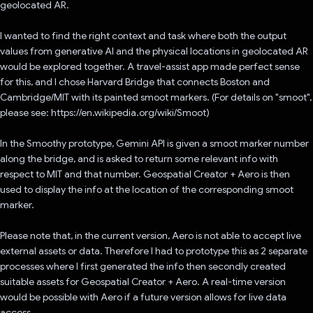
geolocated AR.
I wanted to find the right context and task where both the output
values from generative AI and the physical locations in geolocated AR
would be explored together. A travel-assist app made perfect sense
for this, and I chose Harvard Bridge that connects Boston and
Cambridge/MIT with its painted smoot markers. (For details on "smoot",
please see: https://en.wikipedia.org/wiki/Smoot)
In the Smoothy prototype, Gemini API is given a smoot marker number
along the bridge, and is asked to return some relevant info with
respect to MIT and that number. Geospatial Creator + Aero is then
used to display the info at the location of the corresponding smoot
marker.
Please note that, in the current version, Aero is not able to accept live
external assets or data. Therefore I had to prototype this as 2 separate
processes where I first generated the info then secondly created
suitable assets for Geospatial Creator + Aero. A real-time version
would be possible with Aero if a future version allows for live data
access.