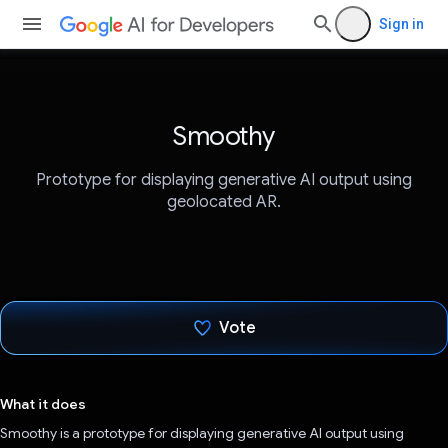
Sign in
Smoothy
Prototype for displaying generative AI output using
geolocated AR.
Vote
Voted!
What it does
Smoothy is a prototype for displaying generative AI output using