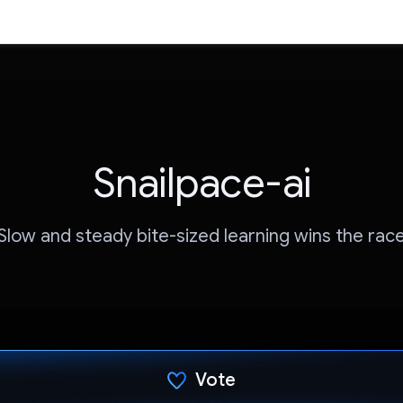
Snailpace-ai
Slow and steady bite-sized learning wins the rac
Vote