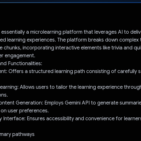
Voted!
 essentially a microlearning platform that leverages AI to del
ed learning experiences. The platform breaks down complex t
le chunks, incorporating interactive elements like trivia and qu
er engagement.
nd Functionalities:
t: Offers a structured learning path consisting of carefully 
earning: Allows users to tailor the learning experience throu
ons.
ntent Generation: Employs Gemini API to generate summaries,
 on user preferences.
y Interface: Ensures accessibility and convenience for learner
rimary pathways