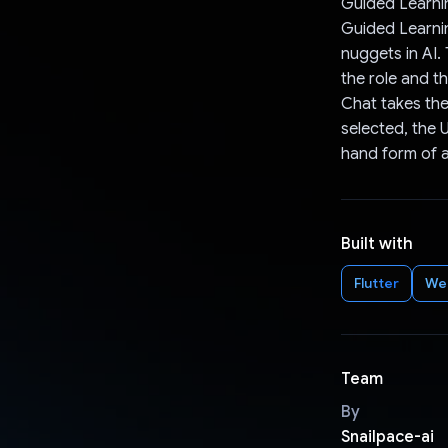
Guided Learni
Guided Learnin
nuggets in AI.
the role and t
Chat takes the
selected, the U
hand form of as
Built with
Flutter
We
Team
By
Snailpace-ai