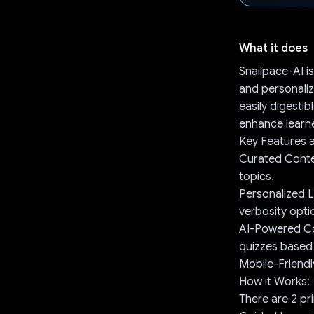
What it does
Snailpace-AI is
and personaliz
easily digestib
enhance learn
Key Features a
Curated Conten
topics.
Personalized L
verbosity opti
AI-Powered Co
quizzes based
Mobile-Friendl
How it Works:
There are 2 p