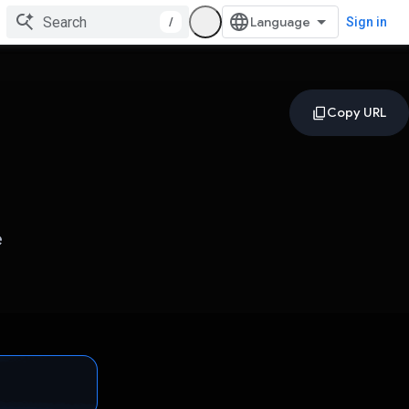
/
Sign in
e