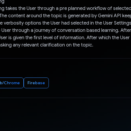
ng
g takes the User through a pre planned workflow of selected
 The content around the topic is generated by Gemini API kee
he verbosity options the User had selected in the User Setting
 User through a journey of conversation based learning. After 
ser is given the first level of information. After which the User
king any relevant clarification on the topic.
b/Chrome
Firebase