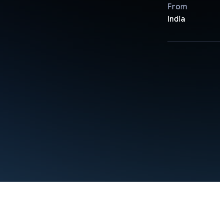
From
India