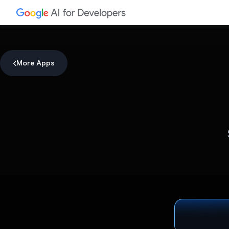
More Apps