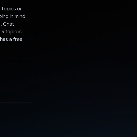
 topics or
ping in mind
s. Chat
a topic is
 has a free