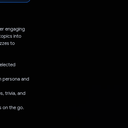
iver engaging
opics into
izzes to
selected
gh persona and
 trivia, and
s on the go.