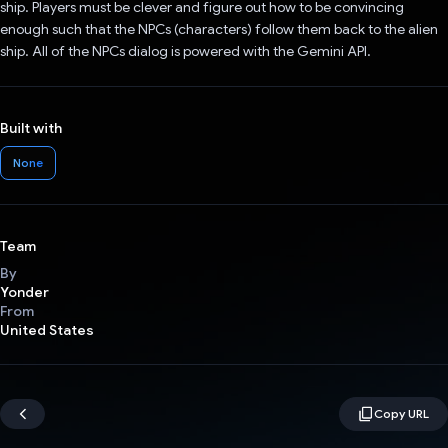
ship. Players must be clever and figure out how to be convincing
enough such that the NPCs (characters) follow them back to the alien
ship. All of the NPCs dialog is powered with the Gemini API.
Built with
None
Team
By
Yonder
From
United States