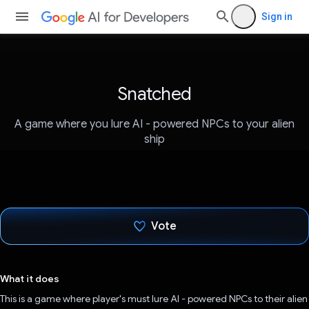
Sign in
Snatched
A game where you lure AI - powered NPCs to your alien
ship
Vote
Voted!
What it does
This is a game where player's must lure AI - powered NPCs to their alien