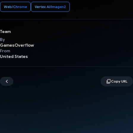
Web/Chrome
Vertex AI/Imagen2
Team
By
GamesOverflow
From
United States