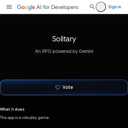
Sign in
Solitary
An RPG powered by Gemini
Vote
Voted!
What it does
The app is a role play game.