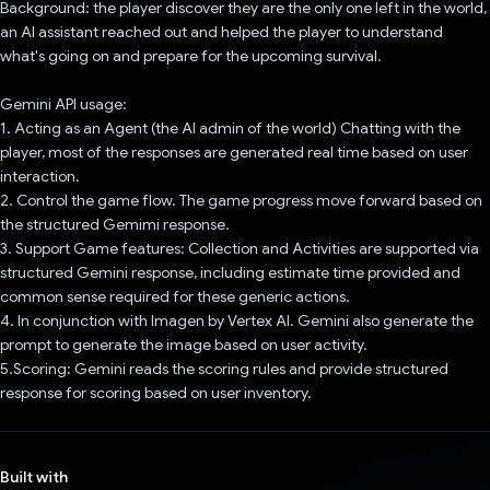
Background: the player discover they are the only one left in the world,
an AI assistant reached out and helped the player to understand
what's going on and prepare for the upcoming survival.
Gemini API usage:
1. Acting as an Agent (the AI admin of the world) Chatting with the
player, most of the responses are generated real time based on user
interaction.
2. Control the game flow. The game progress move forward based on
the structured Gemimi response.
3. Support Game features: Collection and Activities are supported via
structured Gemini response, including estimate time provided and
common sense required for these generic actions.
4. In conjunction with Imagen by Vertex AI. Gemini also generate the
prompt to generate the image based on user activity.
5.Scoring: Gemini reads the scoring rules and provide structured
response for scoring based on user inventory.
Built with