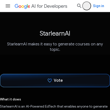
Sign in
StarlearnAI
StarlearnAI makes it easy to generate courses on any
topic.
Vote
Voted!
What it does
StarlearnAI is an AI-Powered EdTech that enables anyone to generate