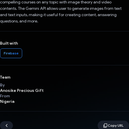
compelling courses on any topic with image theory and video
contents. The Gemini API allows user to generate images from text
and text inputs, making it useful for creating content, answering
questions, and more.
Built with
Firebase
Team
By
Anosike Precious Gift
From
Nigeria