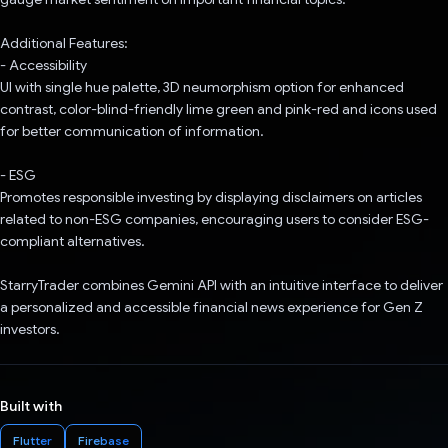
Additional Features:
- Accessibility
UI with single hue palette, 3D neumorphism option for enhanced
contrast, color-blind-friendly lime green and pink-red and icons used
for better communication of information.
- ESG
Promotes responsible investing by displaying disclaimers on articles
related to non-ESG companies, encouraging users to consider ESG-
compliant alternatives.
StarryTrader combines Gemini API with an intuitive interface to deliver
a personalized and accessible financial news experience for Gen Z
investors.
Built with
Flutter
Firebase