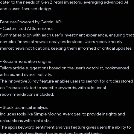
cater to the needs of Gen Z retail investors, leveraging advanced AI
and a user-focused design.
Features Powered by Gemini API:
- Customized AI Summaries
Summaries align with each user's investment experience, ensuring that
complex financial news is easily understood. Users receive hourly
market news notifications, keeping them informed of critical updates.
- Recommendation engine
Tailors article suggestions based on the user’s watchlist, bookmarked
articles, and overall activity.
The innovative X-ray feature enables users to search for articles stored
on Firebase related to specific keywords, with additional
recommendations included.
- Stock technical analysis
Includes tools like Simple Moving Averages, to provide insights and
calculations with real data.
The app’s keyword sentiment analysis feature gives users the ability to
gauge market sentiment on important financial topics.