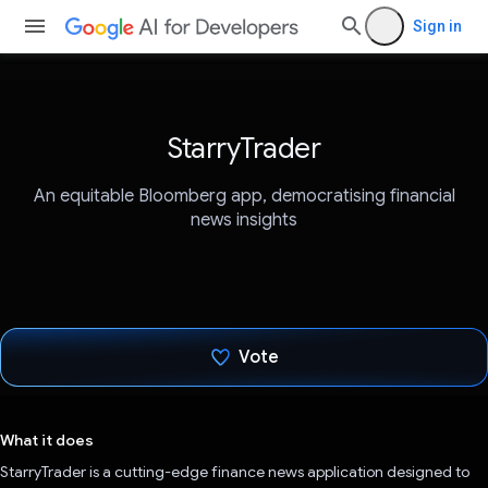
Sign in
StarryTrader
An equitable Bloomberg app, democratising financial
news insights
Vote
Voted!
What it does
StarryTrader is a cutting-edge finance news application designed to