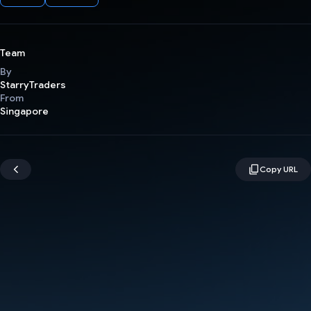
Team
By
StarryTraders
From
Singapore