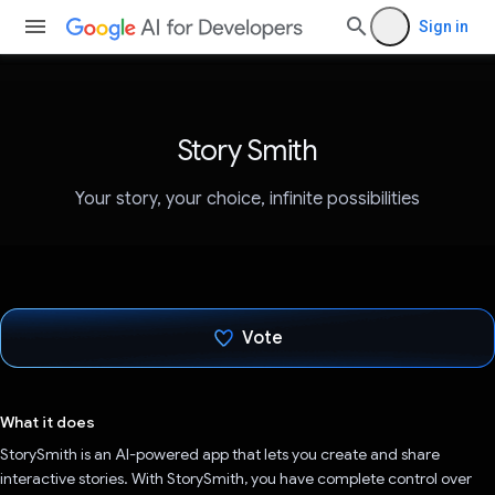
Sign in
Story Smith
Your story, your choice, infinite possibilities
Vote
Voted!
What it does
StorySmith is an AI-powered app that lets you create and share
interactive stories. With StorySmith, you have complete control over