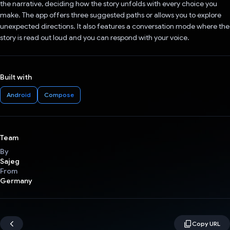
the narrative, deciding how the story unfolds with every choice you
make. The app offers three suggested paths or allows you to explore
unexpected directions. It also features a conversation mode where the
story is read out loud and you can respond with your voice.
Built with
Android
Compose
Team
By
Sajeg
From
Germany