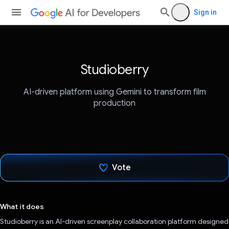
Sign in
Studioberry
AI-driven platform using Gemini to transform film
production
Vote
Voted!
What it does
Studioberry is an AI-driven screenplay collaboration platform designed