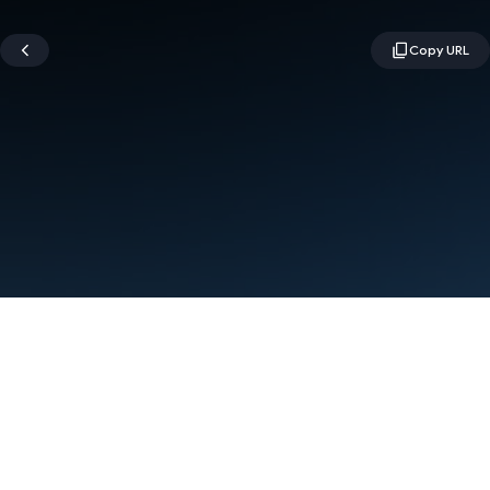
Terms
Privacy
Manage cookies