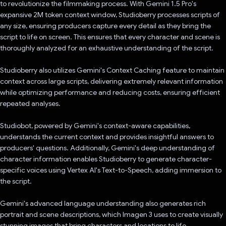
to revolutionize the filmmaking process. With Gemini 1.5 Pro's
expansive 2M token context window, Studioberry processes scripts of
any size, ensuring producers capture every detail as they bring the
script to life on screen. This ensures that every character and scene is
thoroughly analyzed for an exhaustive understanding of the script.
Studioberry also utilizes Gemini's Context Caching feature to maintain
context across large scripts, delivering extremely relevant information
while optimizing performance and reducing costs, ensuring efficient
repeated analyses.
Studiobot, powered by Gemini's context-aware capabilities,
understands the current context and provides insightful answers to
producers' questions. Additionally, Gemini's deep understanding of
character information enables Studioberry to generate character-
specific voices using Vertex AI's Text-to-Speech, adding immersion to
the script.
Gemini's advanced language understanding also generates rich
portrait and scene descriptions, which Imagen 3 uses to create visually
stunning images that bring characters and locations to life.