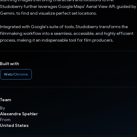
Studioberry further leverages Google Maps' Aerial View API, guided by
Gemini, to find and visualize perfect set locations.
Integrated with Google's suite of tools, Studioberry transforms the
filmmaking workflow into a seamless, accessible, and highly efficient
process, making it an indispensable tool for film producers.
Built with
Web/Chrome
Team
By
Alexandre Spehler
From
United States