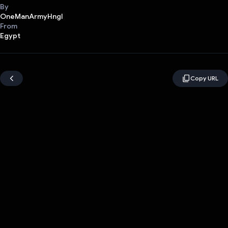
By
OneManArmyHngl
From
Egypt