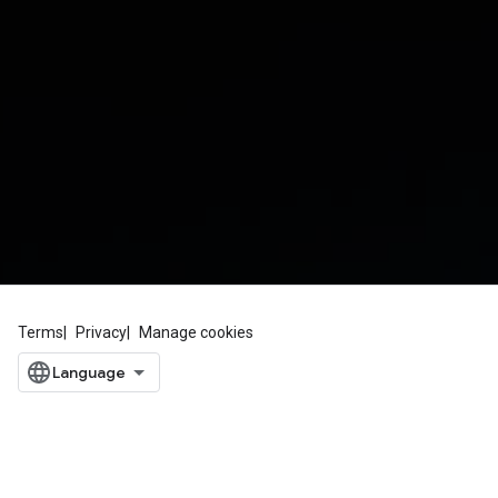
Terms
Privacy
Manage cookies