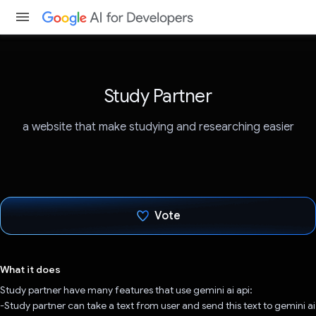
Study Partner
a website that make studying and researching easier
Vote
Voted!
What it does
Study partner have many features that use gemini ai api:
-Study partner can take a text from user and send this text to gemini ai