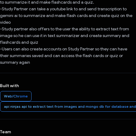
to summarize it and make flashcards and a quiz.
-Study Partner can take a youtube link to and send transcription to
gemini ai to summarize and make flash cards and create quiz on the
video
-Study partner also offers to the user the ability to extract text from
image so he can use it in text summarizer and create summary and
flashcards and quiz
-Users can also create accounts on Study Partner so they can have
their summaries saved and can access the flash cards or quiz or
summary again
Built with
Web/Chrome
api ninjas api to extract text from images and mongo db for database and 
Team